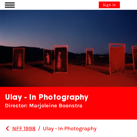
Go to content
Sign in
Ulay - In Photography
Director: Marjoleine Boonstra
NFF 1998
/
Ulay - In Photography