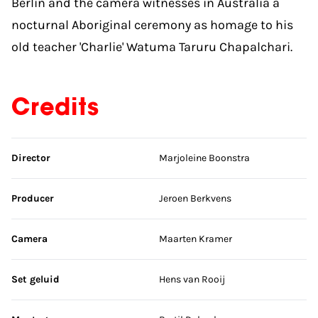
Berlin and the camera witnesses in Australia a
nocturnal Aboriginal ceremony as homage to his
old teacher 'Charlie' Watuma Taruru Chapalchari.
Credits
Skip credits
Director
Marjoleine Boonstra
Producer
Jeroen Berkvens
Camera
Maarten Kramer
Set geluid
Hens van Rooij