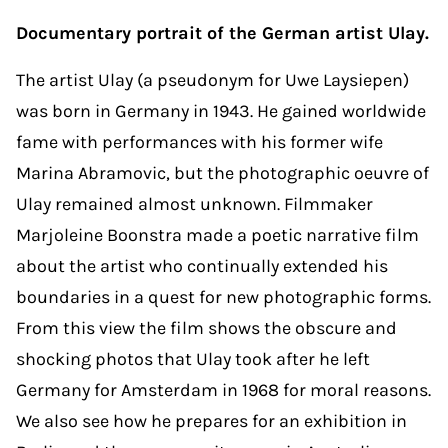
Documentary portrait of the German artist Ulay.
The artist Ulay (a pseudonym for Uwe Laysiepen)
was born in Germany in 1943. He gained worldwide
fame with performances with his former wife
Marina Abramovic, but the photographic oeuvre of
Ulay remained almost unknown. Filmmaker
Marjoleine Boonstra made a poetic narrative film
about the artist who continually extended his
boundaries in a quest for new photographic forms.
From this view the film shows the obscure and
shocking photos that Ulay took after he left
Germany for Amsterdam in 1968 for moral reasons.
We also see how he prepares for an exhibition in