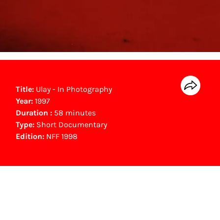
Title:
Ulay - In Photography
Year:
1997
Duration :
58 minutes
Type:
Short Documentary
Edition:
NFF 1998
Gouden Kalf nominees