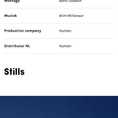
Montage
Bertil Dubach
Muziek
Wim Millenaar
Production company
Human
Distributor NL
Human
Stills