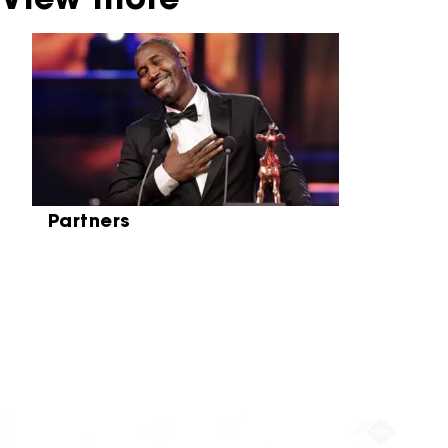
View more
Skip carrousel
Partners
Partners