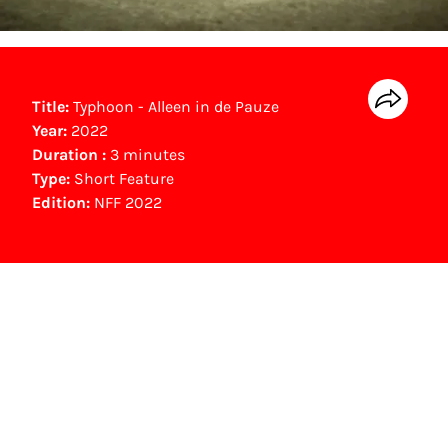
Title:
Typhoon - Alleen in de Pauze
Year:
2022
Duration :
3 minutes
Type:
Short Feature
Edition:
NFF 2022
NFF Archive
You are now in the NFF Archive. The archive
contains contains information on film, TV and
interactive productions that were screened at
past festival editions. The NFF does not