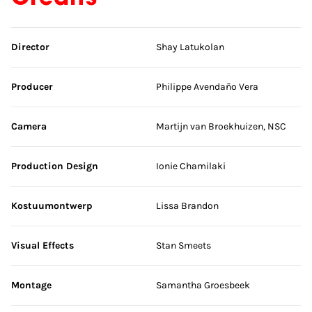
Skip credits
Director
Shay Latukolan
Producer
Philippe Avendaño Vera
Camera
Martijn van Broekhuizen, NSC
Production Design
Ionie Chamilaki
Kostuumontwerp
Lissa Brandon
Visual Effects
Stan Smeets
Montage
Samantha Groesbeek