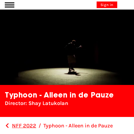
Go to content
Sign in
Typhoon - Alleen in de Pauze
Director: Shay Latukolan
NFF 2022
/
Typhoon - Alleen in de Pauze