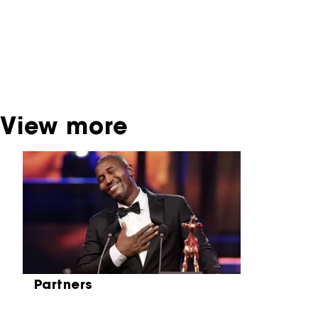
dispose of this material. For this, please
contact the producer, distributor or
broadcaster. Sometimes, older films can also
be found at the Eye Film Museum or the
Netherlands Institute for Sound and Vision.
View more
Skip carrousel
Partners