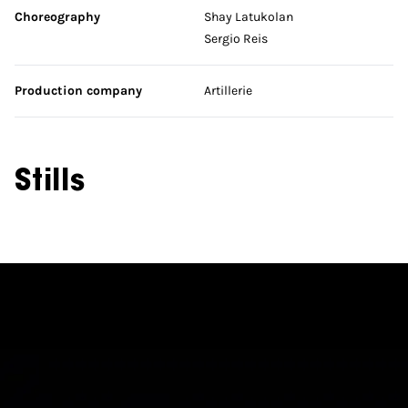
Choreography
Shay Latukolan
Sergio Reis
Production company
Artillerie
Stills