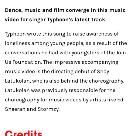
Dance, music and film converge in this music
video for singer Typhoon’s latest track.
Typhoon wrote this song to raise awareness of
loneliness among young people, as a result of the
conversations he had with youngsters of the Join
Us Foundation. The impressive accompanying
music video is the directing debut of Shay
Latukolan, who is also behind the choreography.
Latukolan was previously responsible for the
choreography for music videos by artists like Ed
Sheeran and ​​Stormzy.
Credits