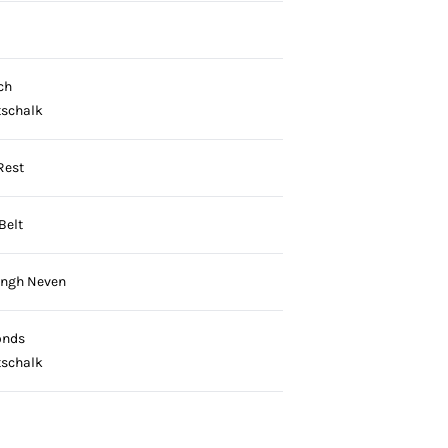
ch
tschalk
Rest
Belt
ingh Neven
onds
tschalk