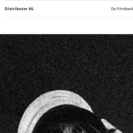
Distributor NL
De Filmban