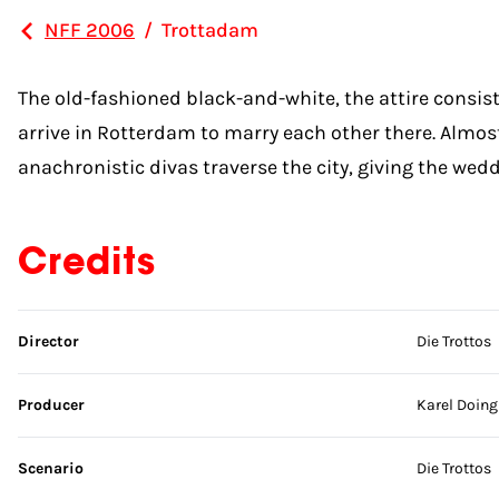
NFF 2006
/
Trottadam
The old-fashioned black-and-white, the attire consist
arrive in Rotterdam to marry each other there. Almo
anachronistic divas traverse the city, giving the wedd
Credits
Skip credits
Director
Die Trottos
Producer
Karel Doing
Scenario
Die Trottos