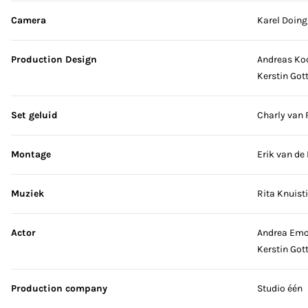
Camera
Karel Doing
Production Design
Andreas Ko
Kerstin Got
Set geluid
Charly van 
Montage
Erik van de 
Muziek
Rita Knuist
Actor
Andrea Em
Kerstin Got
Production company
Studio één