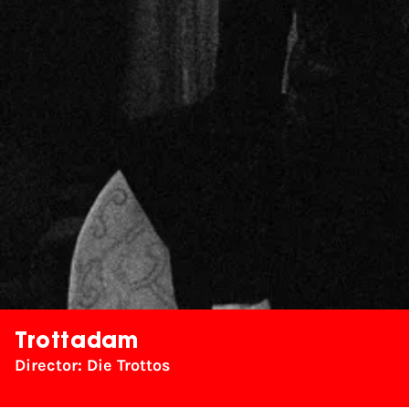
Trottadam
Director: Die Trottos