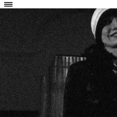
Go to content