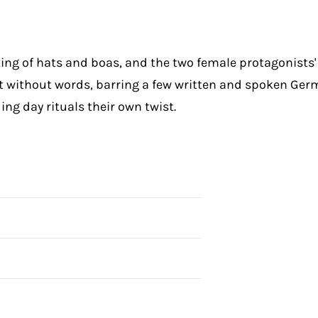
ing of hats and boas, and the two female protagonists' h
st without words, barring a few written and spoken Ge
ing day rituals their own twist.