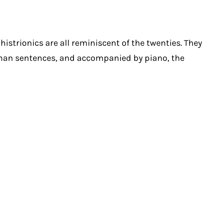
istrionics are all reminiscent of the twenties. They
rman sentences, and accompanied by piano, the