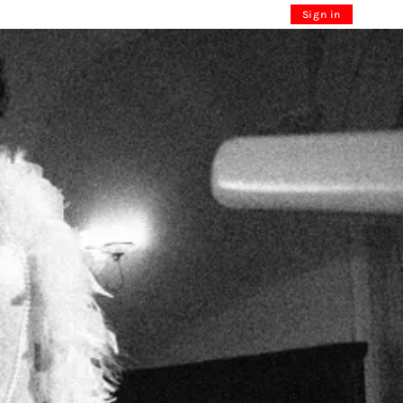
Sign in