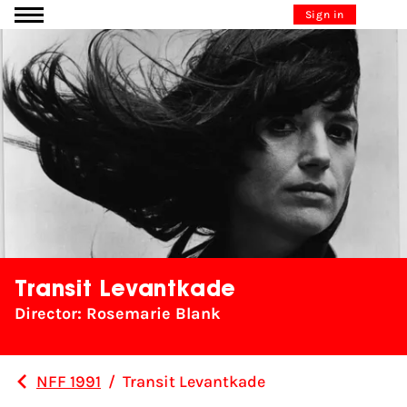
Go to content
Sign in
Transit Levantkade
Director: Rosemarie Blank
NFF 1991
/
Transit Levantkade