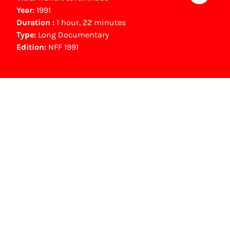
Year:
1991
Duration :
1 hour, 22 minutes
Type:
Long Documentary
Edition:
NFF 1991
NFF Archive
You are now in the NFF Archive. The archive
contains contains information on film, TV and
interactive productions that were screened at
past festival editions. The NFF does not
dispose of this material. For this, please
contact the producer, distributor or
broadcaster. Sometimes, older films can also
be found at the Eye Film Museum or the
Netherlands Institute for Sound and Vision.