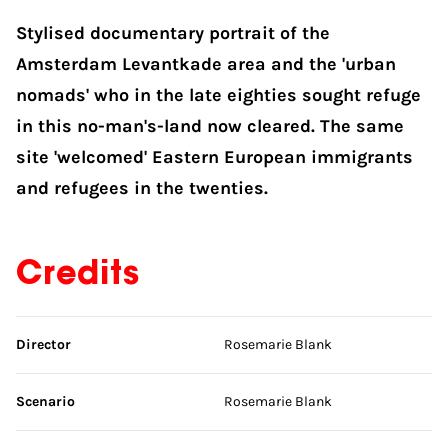
Stylised documentary portrait of the
Amsterdam Levantkade area and the 'urban
nomads' who in the late eighties sought refuge
in this no-man's-land now cleared. The same
site 'welcomed' Eastern European immigrants
and refugees in the twenties.
Credits
Skip credits
Director
Rosemarie Blank
Scenario
Rosemarie Blank