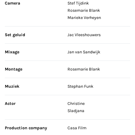
Camera
Stef Tijdink
Rosemarie Blank
Marieke Verheyen
Set geluid
Jac Vleeshouwers
Mixage
Jan van Sandwijk
Montage
Rosemarie Blank
Muziek
Stephan Funk
Actor
Christine
Sladjana
Production company
Casa Film