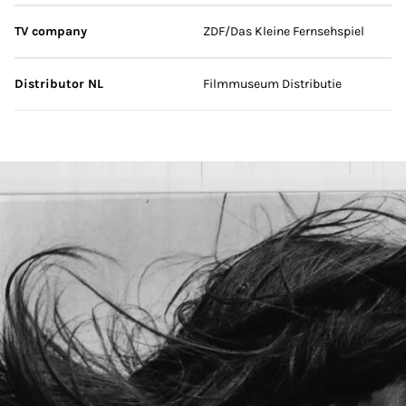
TV company
ZDF/Das Kleine Fernsehspiel
Distributor NL
Filmmuseum Distributie