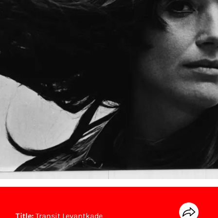
Title:
Transit Levantkade