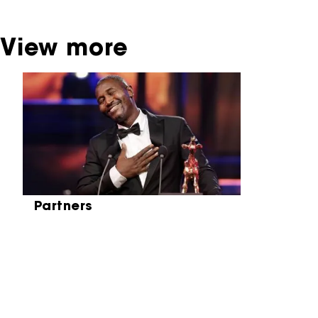
View more
Skip carrousel
Partners
Partners