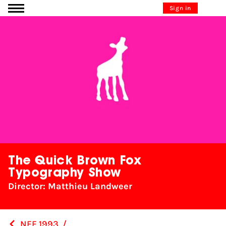
Go to content
Sign in
The Quick Brown Fox
Typography Show
Director: Matthieu Landweer
NFF 1993
/