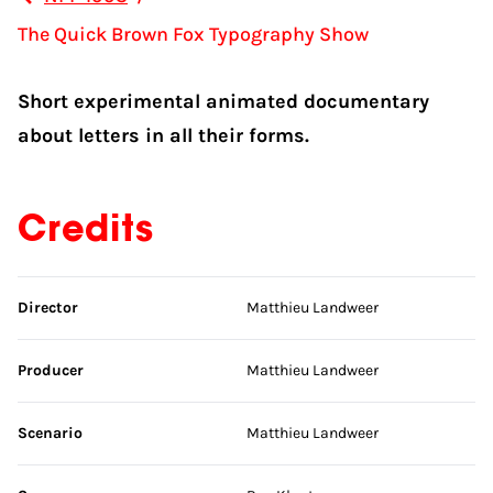
The Quick Brown Fox Typography Show
Short experimental animated documentary
about letters in all their forms.
Credits
Skip credits
Director
Matthieu Landweer
Producer
Matthieu Landweer
Scenario
Matthieu Landweer