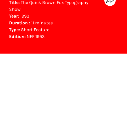
Title:
The Quick Brown Fox Typography
Show
Year:
1993
Duration :
11 minutes
Type:
Short Feature
Edition:
NFF 1993
NFF Archive
You are now in the NFF Archive. The archive
contains contains information on film, TV and
interactive productions that were screened at
past festival editions. The NFF does not
dispose of this material. For this, please
contact the producer, distributor or
broadcaster. Sometimes, older films can also