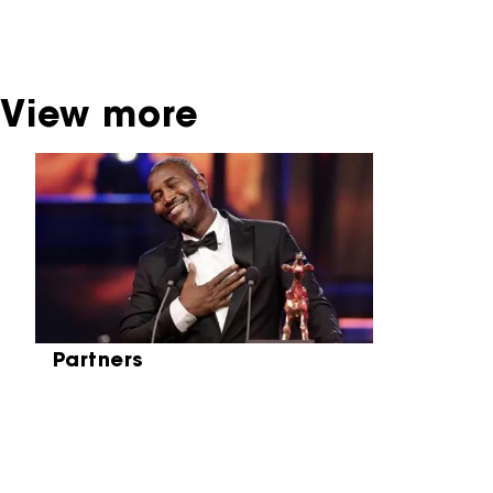
be found at the Eye Film Museum or the
Netherlands Institute for Sound and Vision.
View more
Skip carrousel
Partners