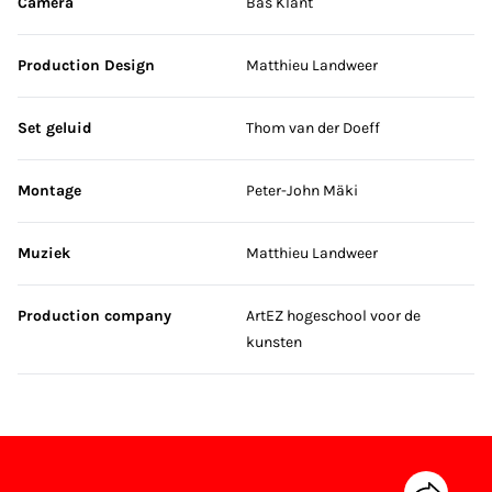
Camera
Bas Klant
Production Design
Matthieu Landweer
Set geluid
Thom van der Doeff
Montage
Peter-John Mäki
Muziek
Matthieu Landweer
Production company
ArtEZ hogeschool voor de
kunsten