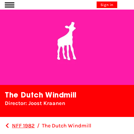
Go to content
Sign in
The Dutch Windmill
Director: Joost Kraanen
NFF 1982
/
The Dutch Windmill