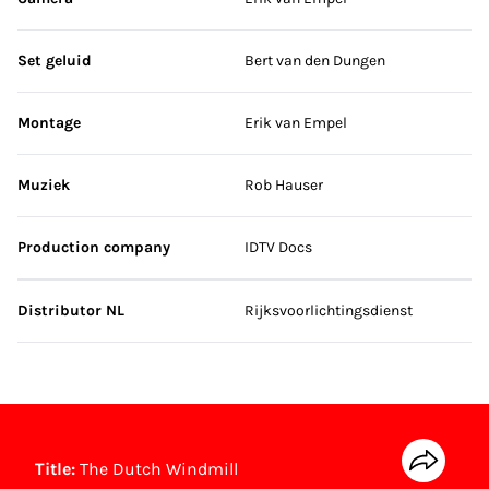
Set geluid
Bert van den Dungen
Montage
Erik van Empel
Muziek
Rob Hauser
Production company
IDTV Docs
Distributor NL
Rijksvoorlichtingsdienst
Title:
The Dutch Windmill