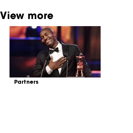
View more
Skip carrousel
Partners
Partners