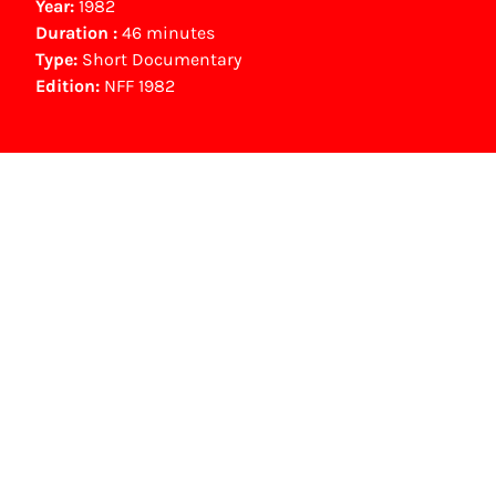
Year:
1982
Duration :
46 minutes
Type:
Short Documentary
Edition:
NFF 1982
NFF Archive
You are now in the NFF Archive. The archive
contains contains information on film, TV and
interactive productions that were screened at
past festival editions. The NFF does not
dispose of this material. For this, please
contact the producer, distributor or
broadcaster. Sometimes, older films can also
be found at the Eye Film Museum or the
Netherlands Institute for Sound and Vision.