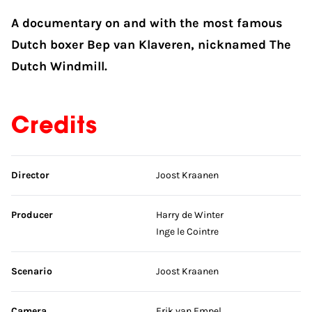
A documentary on and with the most famous
Dutch boxer Bep van Klaveren, nicknamed The
Dutch Windmill.
Credits
Skip credits
Director
Joost Kraanen
Producer
Harry de Winter
Inge le Cointre
Scenario
Joost Kraanen
Camera
Erik van Empel