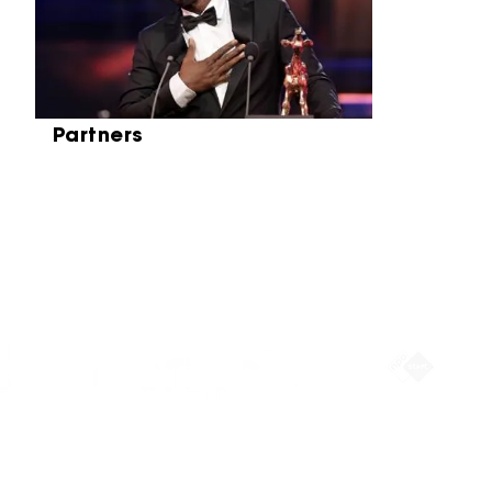
Partners
Partners