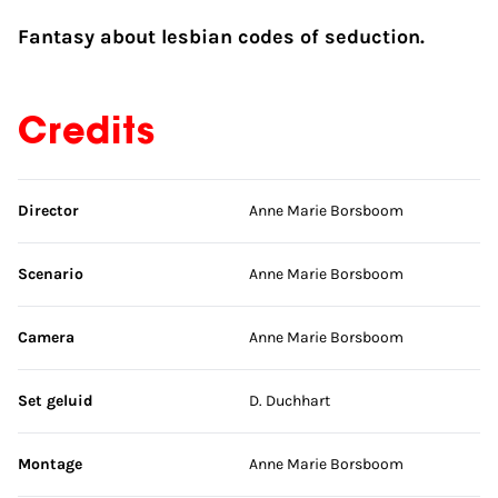
Fantasy about lesbian codes of seduction.
Credits
Skip credits
Director
Anne Marie Borsboom
Scenario
Anne Marie Borsboom
Camera
Anne Marie Borsboom
Set geluid
D. Duchhart
Montage
Anne Marie Borsboom