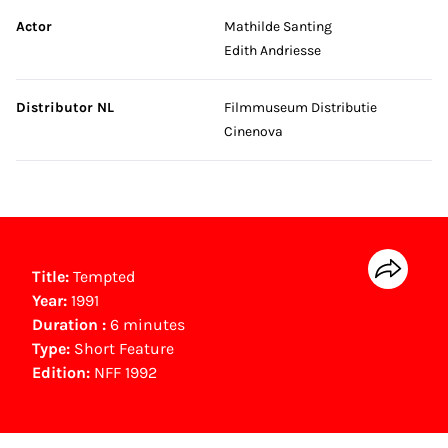
Actor
Mathilde Santing
Edith Andriesse
Distributor NL
Filmmuseum Distributie
Cinenova
Title:
Tempted
Year:
1991
Duration :
6 minutes
Type:
Short Feature
Edition:
NFF 1992