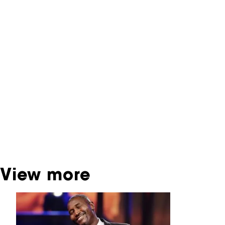
NFF Archive
You are now in the NFF Archive. The archive
contains contains information on film, TV and
interactive productions that were screened at
past festival editions. The NFF does not
dispose of this material. For this, please
contact the producer, distributor or
broadcaster. Sometimes, older films can also
be found at the Eye Film Museum or the
Netherlands Institute for Sound and Vision.
View more
Skip carrousel