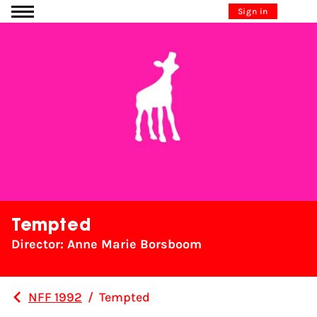
Go to content
Sign in
Tempted
Director: Anne Marie Borsboom
NFF 1992
/
Tempted