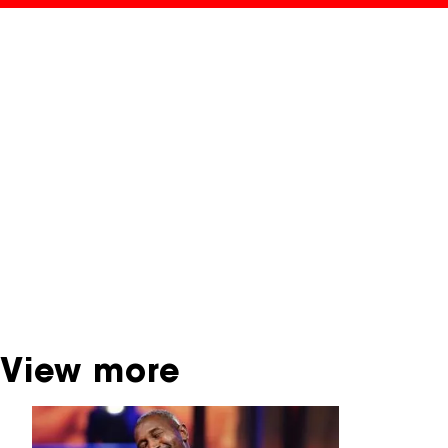
NFF Archive
You are now in the NFF Archive. The archive
contains contains information on film, TV and
interactive productions that were screened at
past festival editions. The NFF does not
dispose of this material. For this, please
contact the producer, distributor or
broadcaster. Sometimes, older films can also
be found at the Eye Film Museum or the
Netherlands Institute for Sound and Vision.
View more
Skip carrousel