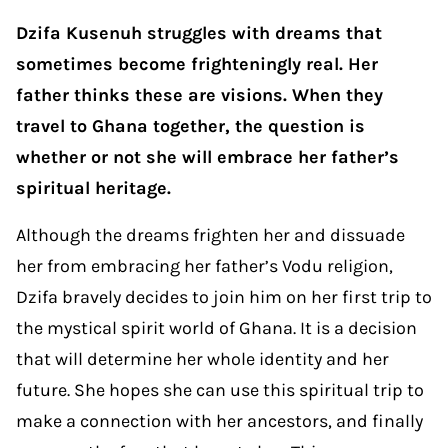
Dzifa Kusenuh struggles with dreams that
sometimes become frighteningly real. Her
father thinks these are visions. When they
travel to Ghana together, the question is
whether or not she will embrace her father’s
spiritual heritage.
Although the dreams frighten her and dissuade
her from embracing her father’s Vodu religion,
Dzifa bravely decides to join him on her first trip to
the mystical spirit world of Ghana. It is a decision
that will determine her whole identity and her
future. She hopes she can use this spiritual trip to
make a connection with her ancestors, and finally