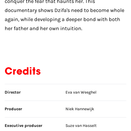
conquer the fear that haunts her. This
documentary shows Dzifa's need to become whole
again, while developing a deeper bond with both
her father and her own intuition.
Credits
Skip credits
Director
Eva van Weeghel
Producer
Niek Hannewijk
Executive producer
Suze van Hasselt