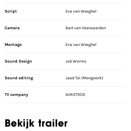
Script
Eva van Weeghel
Camera
Bart van Heerwaarden
Montage
Eva van Weeghel
Sound Design
Job Worms
Sound editing
Jaad Tal (Mengwerk)
TV company
AVROTROS
Bekijk trailer