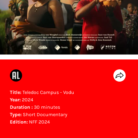
Title:
Teledoc Campus - Vodu
Year:
2024
Duration :
30 minutes
Type:
Short Documentary
Edition:
NFF 2024