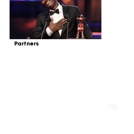
Partners
Partners