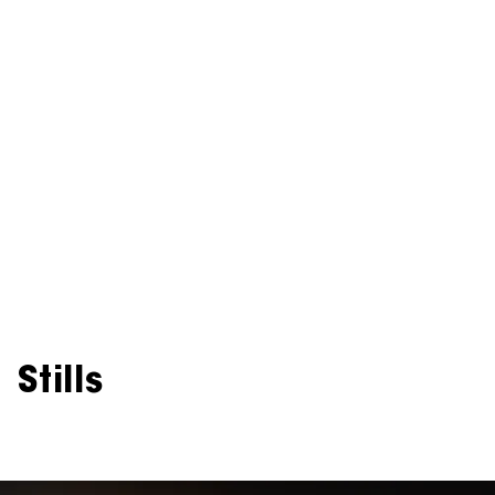
Stills