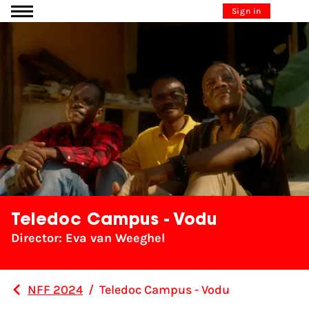
Go to content
Sign in
Teledoc Campus - Vodu
Director: Eva van Weeghel
NFF 2024
/
Teledoc Campus - Vodu