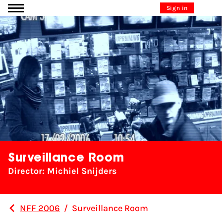
Go to content
Sign in
Surveillance Room
Director: Michiel Snijders
NFF 2006
/
Surveillance Room