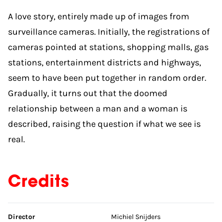
A love story, entirely made up of images from
surveillance cameras. Initially, the registrations of
cameras pointed at stations, shopping malls, gas
stations, entertainment districts and highways,
seem to have been put together in random order.
Gradually, it turns out that the doomed
relationship between a man and a woman is
described, raising the question if what we see is
real.
Credits
Skip credits
Director
Michiel Snijders