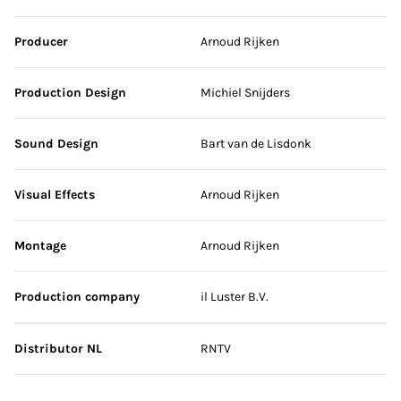
Producer
Arnoud Rijken
Production Design
Michiel Snijders
Sound Design
Bart van de Lisdonk
Visual Effects
Arnoud Rijken
Montage
Arnoud Rijken
Production company
il Luster B.V.
Distributor NL
RNTV