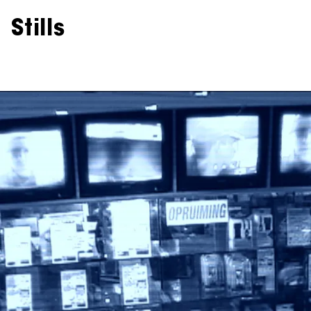
Stills