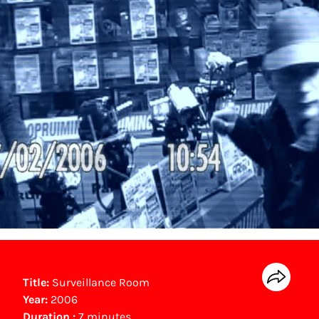
Title:
Surveillance Room
Year:
2006
Duration :
7 minutes