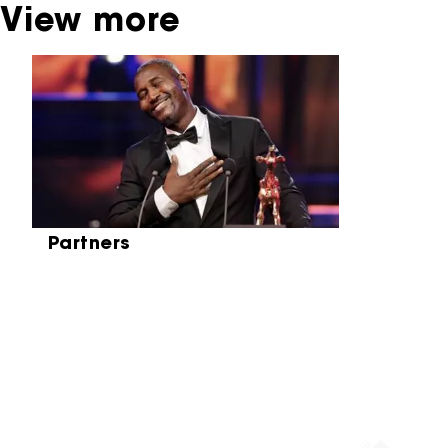
View more
Skip carrousel
Partners
Partners