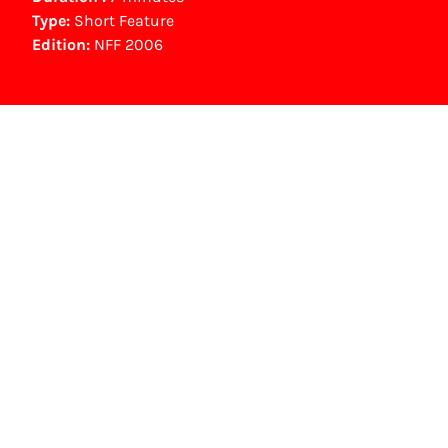
Type:
Short Feature
Edition:
NFF 2006
NFF Archive
You are now in the NFF Archive. The archive
contains contains information on film, TV and
interactive productions that were screened at
past festival editions. The NFF does not
dispose of this material. For this, please
contact the producer, distributor or
broadcaster. Sometimes, older films can also
be found at the Eye Film Museum or the
Netherlands Institute for Sound and Vision.