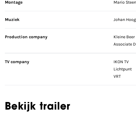
Montage
Mario Stee
Muziek
Johan Hoog
Production company
Kleine Beer
Associate D
TV company
IKON TV
Lichtpunt
VRT
Bekijk trailer