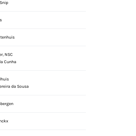
 Snip
s
otenhuis
er, NSC
da Cunha
dhuis
ereira da Sousa
nbergen
nckx