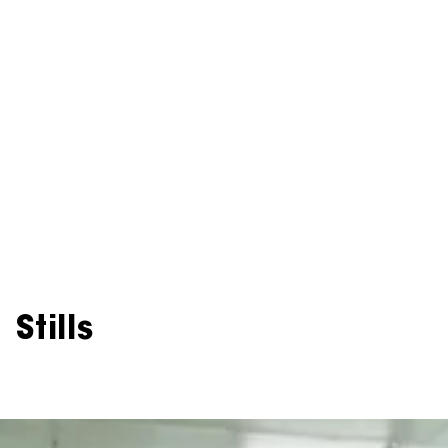
Stills