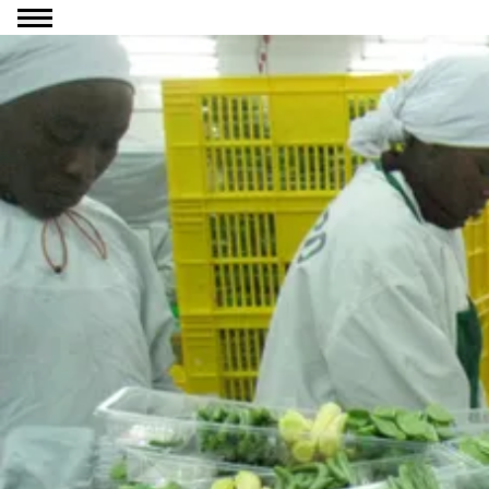
Go to content