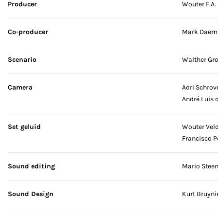
Producer
Wouter F.A.
Co-producer
Mark Daem
Scenario
Walther Gr
Camera
Adri Schrov
André Luis 
Set geluid
Wouter Vel
Francisco P
Sound editing
Mario Stee
Sound Design
Kurt Bruyni