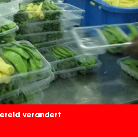
ereld verandert