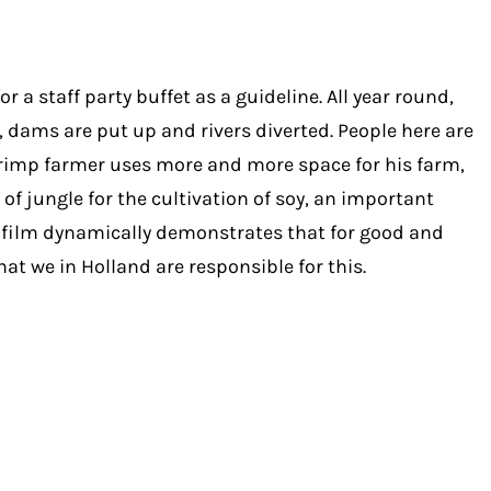
 staff party buffet as a guideline. All year round,
 dams are put up and rivers diverted. People here are
 shrimp farmer uses more and more space for his farm,
of jungle for the cultivation of soy, an important
he film dynamically demonstrates that for good and
at we in Holland are responsible for this.