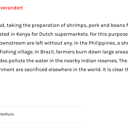
 verandert
taking the preparation of shrimps, pork and beans for a
ated in Kenya for Dutch supermarkets. For this purpose,
downstream are left without any. In the Philippines, a
hing village. In Brazil, farmers burn down large areas 
des pollute the water in the nearby Indian reserves. T
nt are sacrificed elsewhere in the world. It is clear th
otenhuis