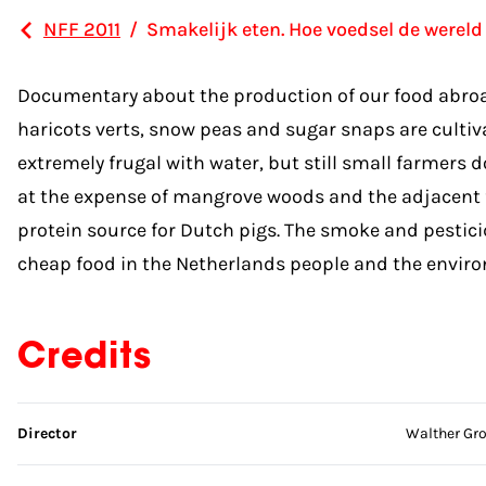
NFF 2011
/
Smakelijk eten. Hoe voedsel de wereld
Documentary about the production of our food abroad, 
haricots verts, snow peas and sugar snaps are cultiv
extremely frugal with water, but still small farmers 
at the expense of mangrove woods and the adjacent fis
protein source for Dutch pigs. The smoke and pestici
cheap food in the Netherlands people and the environme
Credits
Skip credits
Director
Walther Gr