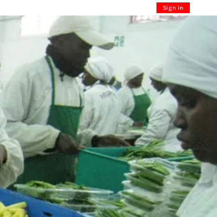
Sign in