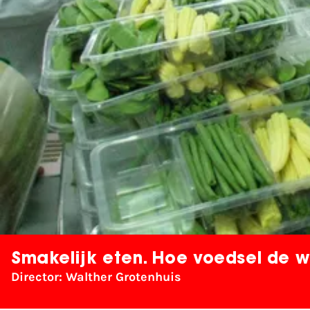
Smakelijk eten. Hoe voedsel de w
Director: Walther Grotenhuis