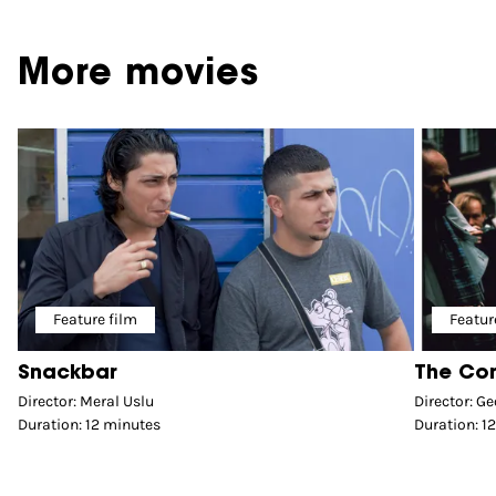
More movies
Feature film
Featur
Snackbar
The Co
Director: Meral Uslu
Director: Ge
Duration: 12 minutes
Duration: 1