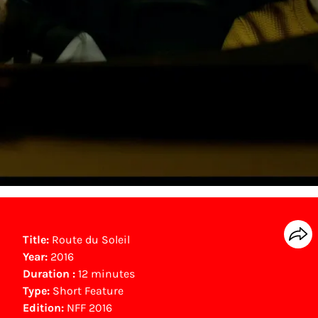
Title:
Route du Soleil
Year:
2016
Duration :
12 minutes
Type:
Short Feature
Edition:
NFF 2016