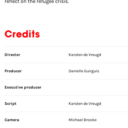
reflect on the refugee crisis.
Credits
Skip credits
Director
Karsten de Vreugd
Producer
Danielle Guirguis
Executive producer
Script
Karsten de Vreugd
Camera
Michael Brooke