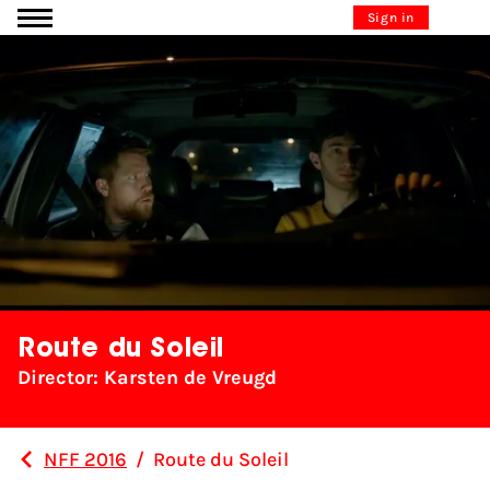
Go to content
Sign in
Route du Soleil
Director: Karsten de Vreugd
NFF 2016
/
Route du Soleil