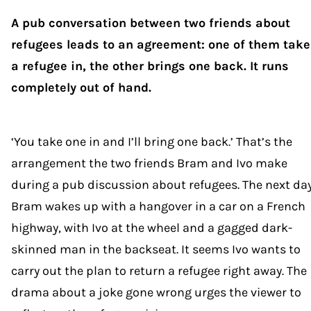
A pub conversation between two friends about
refugees leads to an agreement: one of them take
a refugee in, the other brings one back. It runs
completely out of hand.
‘You take one in and I’ll bring one back.’ That’s the
arrangement the two friends Bram and Ivo make
during a pub discussion about refugees. The next day
Bram wakes up with a hangover in a car on a French
highway, with Ivo at the wheel and a gagged dark-
skinned man in the backseat. It seems Ivo wants to
carry out the plan to return a refugee right away. The
drama about a joke gone wrong urges the viewer to