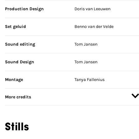
Production Design
Doris van Leeuwen
Set geluid
Benno van der Velde
Sound editing
Tom Jansen
Sound Design
Tom Jansen
Montage
Tanya Fallenius
More credits
Stills