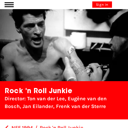
Go to content
Sign in
Rock 'n Roll Junkie
Director: Ton van der Lee, Eugène van den
Bosch, Jan Eilander, Frenk van der Sterre
NFF 1994
/
Rock 'n Roll Junkie