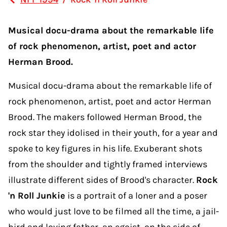
Musical docu-drama about the remarkable life
of rock phenomenon, artist, poet and actor
Herman Brood.
Musical docu-drama about the remarkable life of
rock phenomenon, artist, poet and actor Herman
Brood. The makers followed Herman Brood, the
rock star they idolised in their youth, for a year and
spoke to key figures in his life. Exuberant shots
from the shoulder and tightly framed interviews
illustrate different sides of Brood's character.
Rock
'n Roll Junkie
is a portrait of a loner and a poser
who would just love to be filmed all the time, a jail-
bird and loving father, an egoist, on the side of