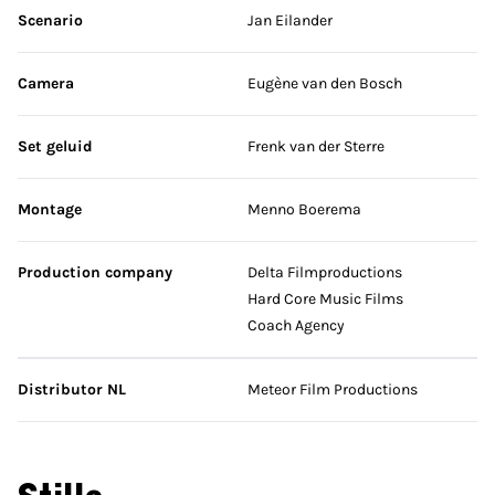
Scenario
Jan Eilander
Camera
Eugène van den Bosch
Set geluid
Frenk van der Sterre
Montage
Menno Boerema
Production company
Delta Filmproductions
Hard Core Music Films
Coach Agency
Distributor NL
Meteor Film Productions