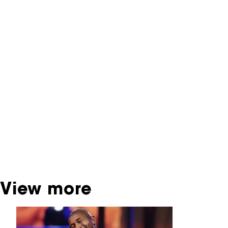
NFF Archive
You are now in the NFF Archive. The archive
contains contains information on film, TV and
interactive productions that were screened at
past festival editions. The NFF does not
dispose of this material. For this, please
contact the producer, distributor or
broadcaster. Sometimes, older films can also
be found at the Eye Film Museum or the
Netherlands Institute for Sound and Vision.
View more
Skip carrousel