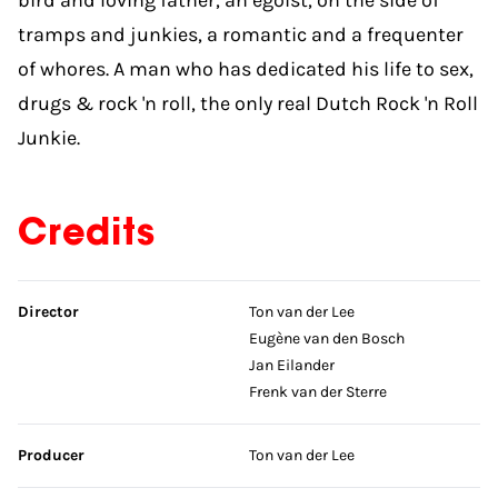
tramps and junkies, a romantic and a frequenter
of whores. A man who has dedicated his life to sex,
drugs & rock 'n roll, the only real Dutch Rock 'n Roll
Junkie.
Credits
Skip credits
Director
Ton van der Lee
Eugène van den Bosch
Jan Eilander
Frenk van der Sterre
Producer
Ton van der Lee