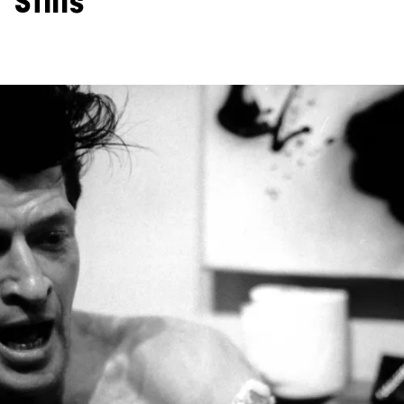
Stills