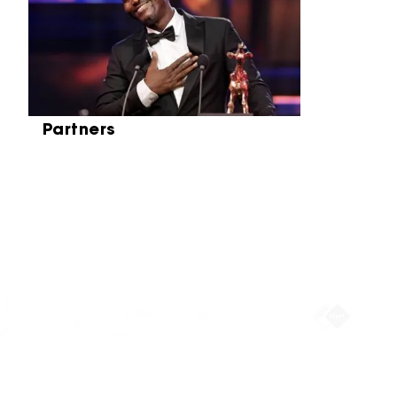
Partners
Partners