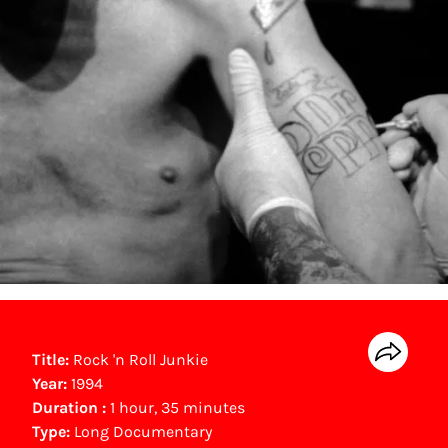
Title:
Rock 'n Roll Junkie
Year:
1994
Duration :
1 hour, 35 minutes
Type:
Long Documentary