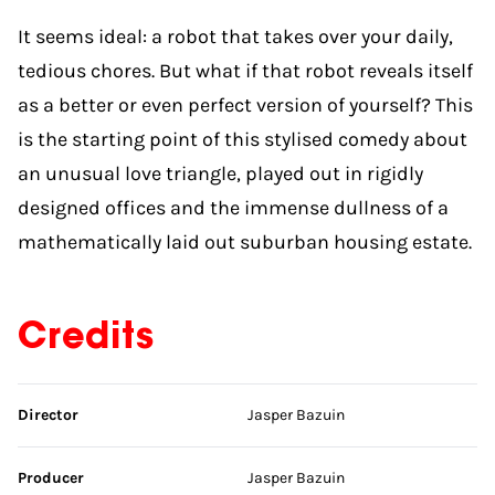
It seems ideal: a robot that takes over your daily,
tedious chores. But what if that robot reveals itself
as a better or even perfect version of yourself? This
is the starting point of this stylised comedy about
an unusual love triangle, played out in rigidly
designed offices and the immense dullness of a
mathematically laid out suburban housing estate.
Credits
Skip credits
Director
Jasper Bazuin
Producer
Jasper Bazuin