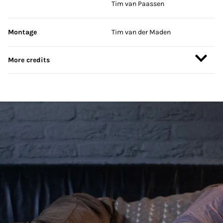
Tim van Paassen
Montage
Tim van der Maden
More credits