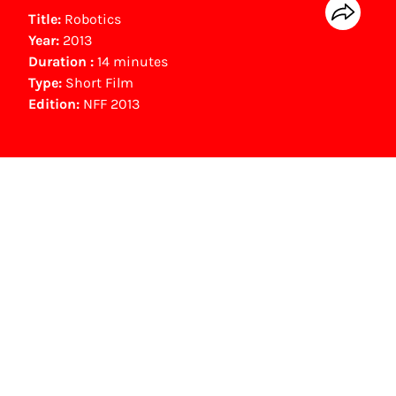
Title:
Robotics
Year:
2013
Duration :
14 minutes
Type:
Short Film
Edition:
NFF 2013
NFF Archive
You are now in the NFF Archive. The archive
contains contains information on film, TV and
interactive productions that were screened at
past festival editions. The NFF does not
dispose of this material. For this, please
contact the producer, distributor or
broadcaster. Sometimes, older films can also
be found at the Eye Film Museum or the