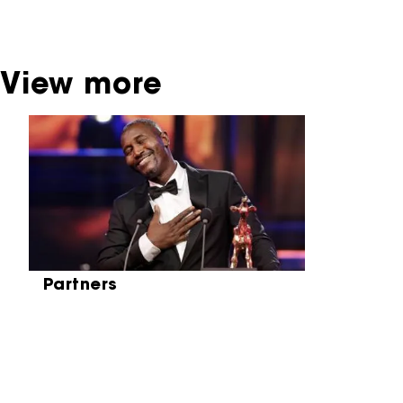
Netherlands Institute for Sound and Vision.
View more
Skip carrousel
Partners