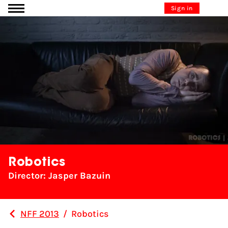
Go to content
Sign in
Robotics
Director: Jasper Bazuin
NFF 2013
/
Robotics