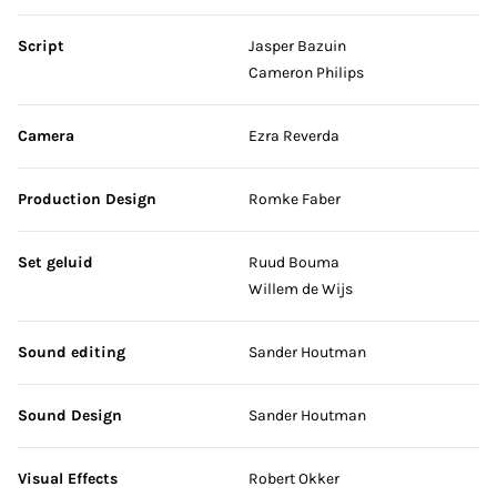
Script
Jasper Bazuin
Cameron Philips
Camera
Ezra Reverda
Production Design
Romke Faber
Set geluid
Ruud Bouma
Willem de Wijs
Sound editing
Sander Houtman
Sound Design
Sander Houtman
Visual Effects
Robert Okker