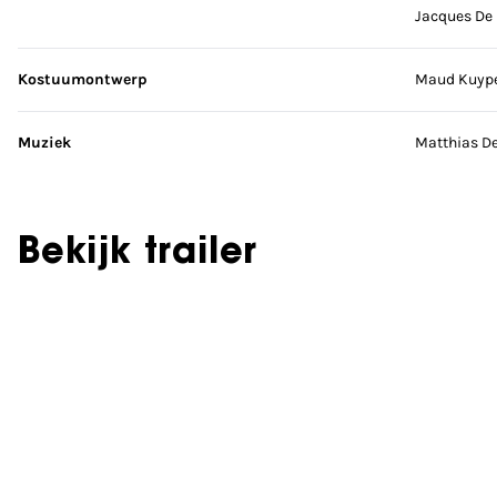
Jacques De
Kostuumontwerp
Maud Kuyp
Muziek
Matthias D
Bekijk trailer