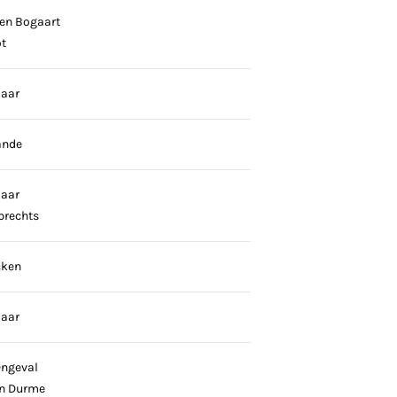
en Bogaart
t
laar
ande
laar
brechts
cken
laar
Ongeval
n Durme