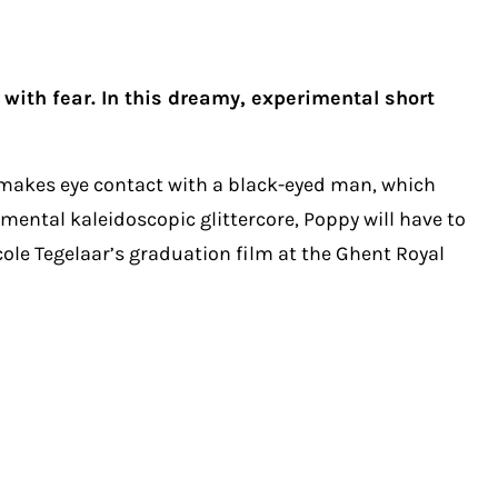
ith fear. In this dreamy, experimental short
 makes eye contact with a black-eyed man, which
imental kaleidoscopic glittercore, Poppy will have to
icole Tegelaar’s graduation film at the Ghent Royal