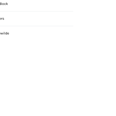
 Bock
ers
ewilde