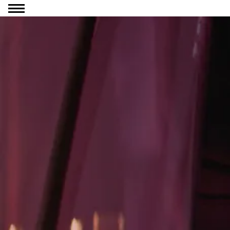
Go to content