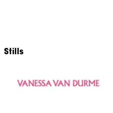
Stills