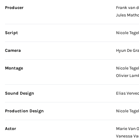
Producer
Frank van d
Jules Matho
Script
Nicole Tege
Camera
Hyun De Gr
Montage
Nicole Tege
Olivier Lam
Sound Design
Elias Verve
Production Design
Nicole Tege
Actor
Marie Van 
Vanessa Va