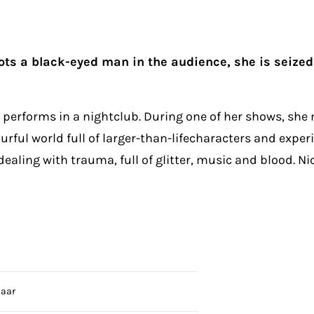
s a black-eyed man in the audience, she is seized w
performs in a nightclub. During one of her shows, she
urful world full of larger-than-lifecharacters and exper
 dealing with trauma, full of glitter, music and blood. N
laar