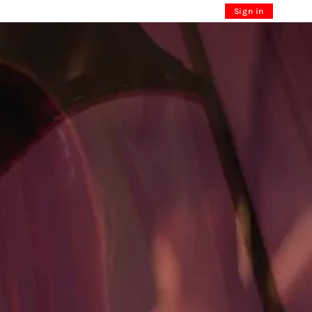
Sign in