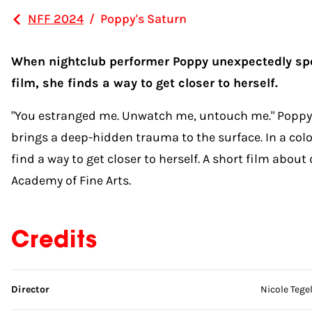
NFF 2024
/
Poppy's Saturn
When nightclub performer Poppy unexpectedly spot
film, she finds a way to get closer to herself.
"You estranged me. Unwatch me, untouch me." Poppy 
brings a deep-hidden trauma to the surface. In a colo
find a way to get closer to herself. A short film about
Academy of Fine Arts.
Credits
Skip credits
Director
Nicole Tege