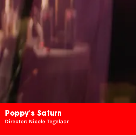
Poppy's Saturn
Director: Nicole Tegelaar