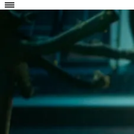
Go to content