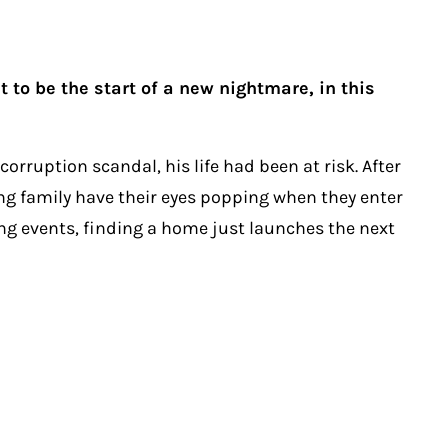
to be the start of a new nightmare, in this
rruption scandal, his life had been at risk. After
ung family have their eyes popping when they enter
ng events, finding a home just launches the next