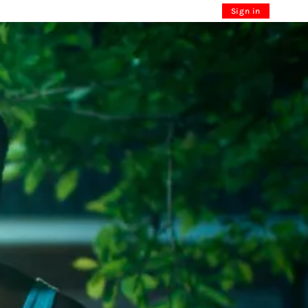
Sign in