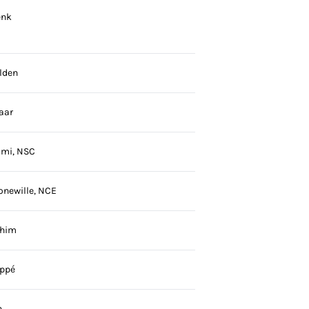
enk
lden
aar
aimi, NSC
onewille, NCE
ahim
ppé
n