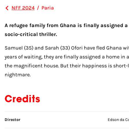
NFF 2024
/
Paria
A refugee family from Ghana is finally assigned a
socio-critical thriller.
Samuel (35) and Sarah (33) Ofori have fled Ghana wit
years of waiting, they are finally assigned a home i
the magnificent house. But their happiness is short
nightmare.
Credits
Skip credits
Director
Edson da C