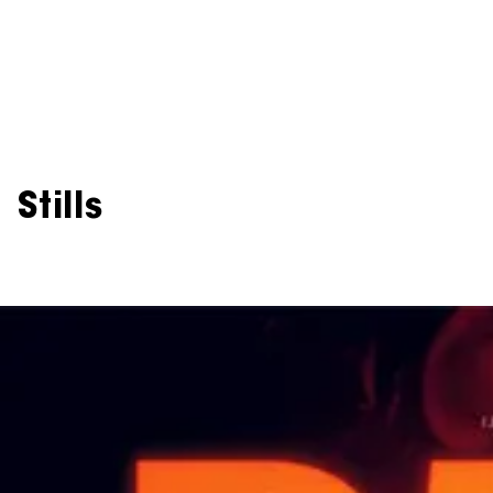
Stills