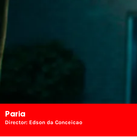
Paria
Director: Edson da Conceicao