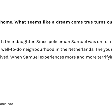
 home. What seems like a dream come true turns out 
h their daughter. Since policeman Samuel was on to a co
n a well-to-do neighbourhood in the Netherlands. The yo
-lived. When Samuel experiences more and more terrifyi
onceicao