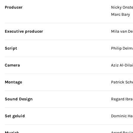
Producer
Nicky Onst
Marc Bary
Executive producer
Mila van De
Script
Philip Delm
Camera
Aziz Al-Dil
Montage
Patrick Sch
Sound Design
Regard Ibr
Set geluid
Dominic Ha
Muziek
Arend Bruij