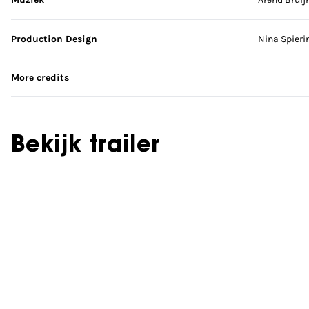
Production Design
Nina Spieri
More credits
Bekijk trailer