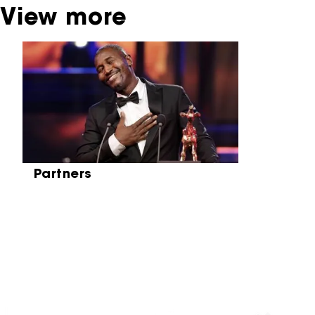
View more
Skip carrousel
Partners
Partners