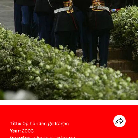
Title:
Op handen gedragen
Year:
2003