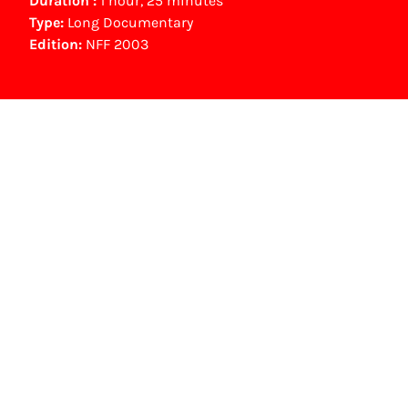
Duration :
1 hour, 25 minutes
Type:
Long Documentary
Edition:
NFF 2003
NFF Archive
You are now in the NFF Archive. The archive
contains contains information on film, TV and
interactive productions that were screened at
past festival editions. The NFF does not
dispose of this material. For this, please
contact the producer, distributor or
broadcaster. Sometimes, older films can also
be found at the Eye Film Museum or the
Netherlands Institute for Sound and Vision.