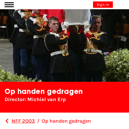
Go to content
Sign in
Op handen gedragen
Director: Michiel van Erp
NFF 2003
/
Op handen gedragen