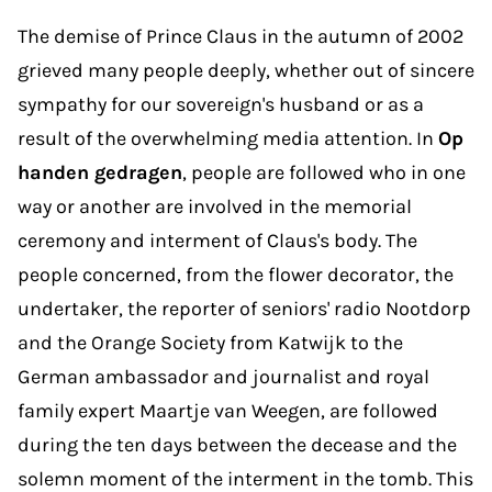
The demise of Prince Claus in the autumn of 2002
grieved many people deeply, whether out of sincere
sympathy for our sovereign's husband or as a
result of the overwhelming media attention. In
Op
handen gedragen
, people are followed who in one
way or another are involved in the memorial
ceremony and interment of Claus's body. The
people concerned, from the flower decorator, the
undertaker, the reporter of seniors' radio Nootdorp
and the Orange Society from Katwijk to the
German ambassador and journalist and royal
family expert Maartje van Weegen, are followed
during the ten days between the decease and the
solemn moment of the interment in the tomb. This