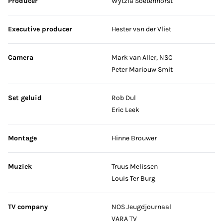
Producer
Wytzia Soetenhorst
Executive producer
Hester van der Vliet
Camera
Mark van Aller, NSC
Peter Mariouw Smit
Set geluid
Rob Dul
Eric Leek
Montage
Hinne Brouwer
Muziek
Truus Melissen
Louis Ter Burg
TV company
NOS Jeugdjournaal
VARA TV