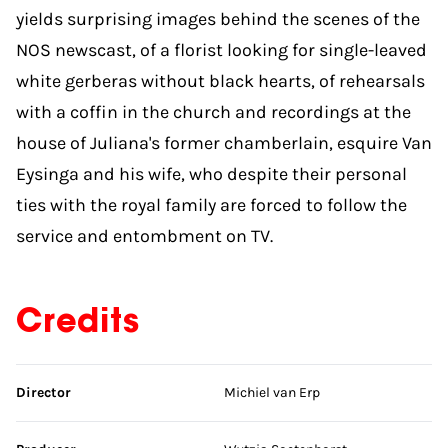
yields surprising images behind the scenes of the
NOS newscast, of a florist looking for single-leaved
white gerberas without black hearts, of rehearsals
with a coffin in the church and recordings at the
house of Juliana's former chamberlain, esquire Van
Eysinga and his wife, who despite their personal
ties with the royal family are forced to follow the
service and entombment on TV.
Credits
Skip credits
Director
Michiel van Erp