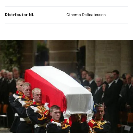
Distributor NL
Cinema Delicatessen