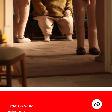
Title:
Oh Willy