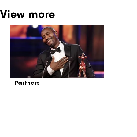
View more
Skip carrousel
Partners
Partners