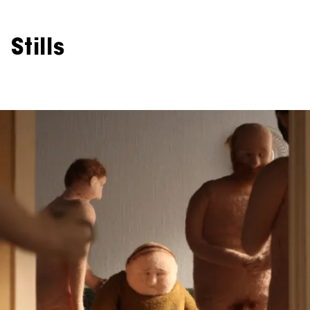
Stills