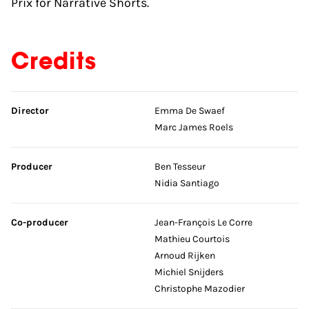
Prix for Narrative Shorts.
Credits
Skip credits
Director
Emma De Swaef
Marc James Roels
Producer
Ben Tesseur
Nidia Santiago
Co-producer
Jean-François Le Corre
Mathieu Courtois
Arnoud Rijken
Michiel Snijders
Christophe Mazodier