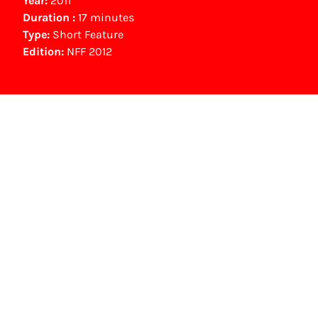
Year:
2011
Duration :
17 minutes
Type:
Short Feature
Edition:
NFF 2012
NFF Archive
You are now in the NFF Archive. The archive
contains contains information on film, TV and
interactive productions that were screened at
past festival editions. The NFF does not
dispose of this material. For this, please
contact the producer, distributor or
broadcaster. Sometimes, older films can also
be found at the Eye Film Museum or the
Netherlands Institute for Sound and Vision.