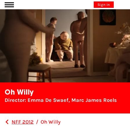
Go to content
Sign in
Oh Willy
Director: Emma De Swaef, Marc James Roels
NFF 2012
/
Oh Willy