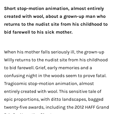
Short stop-motion animation, almost entirely
created with wool, about a grown-up man who
returns to the nudist site from his childhood to
bid farewell to his sick mother.
When his mother falls seriously ill, the grown-up
Willy returns to the nudist site from his childhood
to bid farewell. Grief, early memories and a
confusing night in the woods seem to prove fatal.
Tragicomic stop-motion animation, almost
entirely created with wool. This sensitive tale of
epic proportions, with ditto landscapes, bagged
twenty-five awards, including
the 2012 HAFF Grand