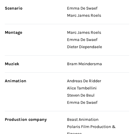
Scenario
Emma De Swaef
Marc James Roels
Montage
Marc James Roels
Emma De Swaef
Dieter Diependaele
Muziek
Bram Meindersma
Animation
Andreas De Ridder
Alice Tambellini
Steven De Beul
Emma De Swaef
Production company
Beast Animation
Polaris Film Production &
Finance