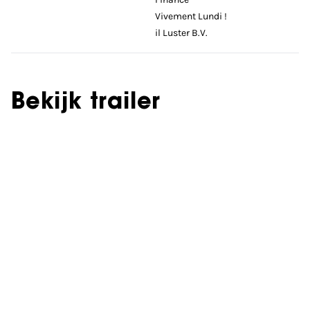
Vivement Lundi !
il Luster B.V.
Bekijk trailer