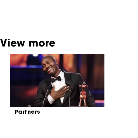
contact the producer, distributor or
broadcaster. Sometimes, older films can also
be found at the Eye Film Museum or the
Netherlands Institute for Sound and Vision.
View more
Skip carrousel
Partners