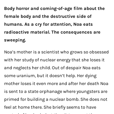
Body horror and coming-of-age film about the
female body and the destructive side of
humans. As a cry for attention, Noa eats
radioactive material. The consequences are
sweeping.
Noa’s mother is a scientist who grows so obsessed
with her study of nuclear energy that she loses it
and neglects her child. Out of despair Noa eats
some uranium, but it doesn’t help. Her dying
mother loses it even more and after her death Noa
is sent to a state orphanage where youngsters are
primed for building a nuclear bomb. She does not
feel at home there. She briefly seems to have