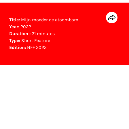
Title:
Mijn moeder de atoombom
Year:
2022
Duration :
21 minutes
Type:
Short Feature
Edition:
NFF 2022
NFF Archive
You are now in the NFF Archive. The archive
contains contains information on film, TV and
interactive productions that were screened at
past festival editions. The NFF does not
dispose of this material. For this, please