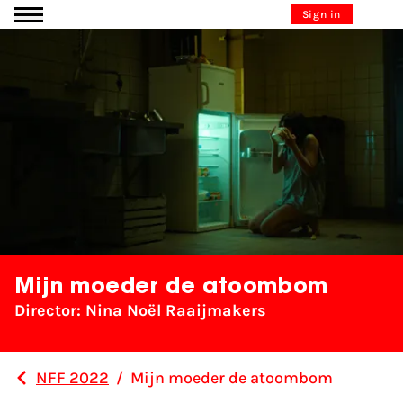
Go to content
Sign in
Mijn moeder de atoombom
Director: Nina Noël Raaijmakers
NFF 2022
/
Mijn moeder de atoombom