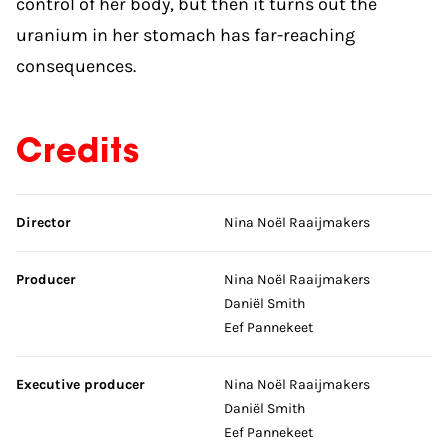
control of her body, but then it turns out the
uranium in her stomach has far-reaching
consequences.
Credits
Skip credits
Director
Nina Noël Raaijmakers
Producer
Nina Noël Raaijmakers
Daniël Smith
Eef Pannekeet
Executive producer
Nina Noël Raaijmakers
Daniël Smith
Eef Pannekeet