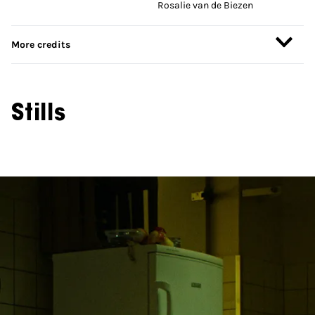
Rosalie van de Biezen
More credits
Stills