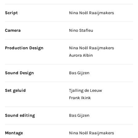
Script
Nina Noël Raaijmakers
Camera
Nino Stafleu
Production Design
Nina Noël Raaijmakers
Aurora Albin
Sound Design
Bas Gijzen
Set geluid
Tjalling de Leeuw
Frank Ikink
Sound editing
Bas Gijzen
Montage
Nina Noël Raaijmakers