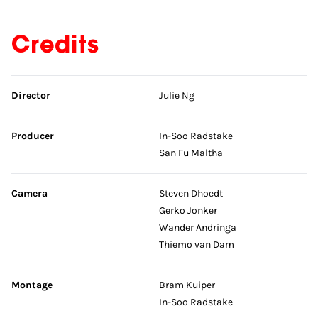
Credits
Skip credits
Director
Julie Ng
Producer
In-Soo Radstake
San Fu Maltha
Camera
Steven Dhoedt
Gerko Jonker
Wander Andringa
Thiemo van Dam
Montage
Bram Kuiper
In-Soo Radstake