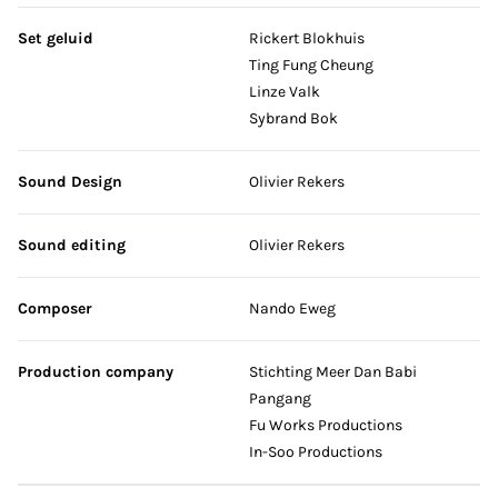
Set geluid
Rickert Blokhuis
Ting Fung Cheung
Linze Valk
Sybrand Bok
Sound Design
Olivier Rekers
Sound editing
Olivier Rekers
Composer
Nando Eweg
Production company
Stichting Meer Dan Babi
Pangang
Fu Works Productions
In-Soo Productions