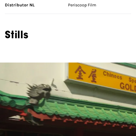
Distributor NL
Periscoop Film
Stills