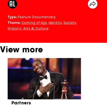
Type:
Feature Documentary
Theme:
Coming of Age
,
Identity
,
Society
,
Historic
,
Arts & Culture
View more
Skip carrousel
Partners