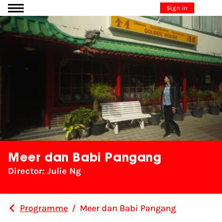
Go to content
Sign in
Meer dan Babi Pangang
Director: Julie Ng
Programme
/
Meer dan Babi Pangang