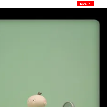
Sign in