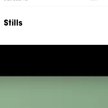
Stills