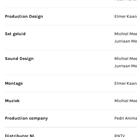
Production Design
Elmer Kaan
Set geluid
Michiel Me
Jurriaan M
Sound Design
Michiel Me
Jurriaan M
Montage
Elmer Kaan
Muziek
Michiel Me
Production company
Pedri Anima
Distributor NL
RNTV