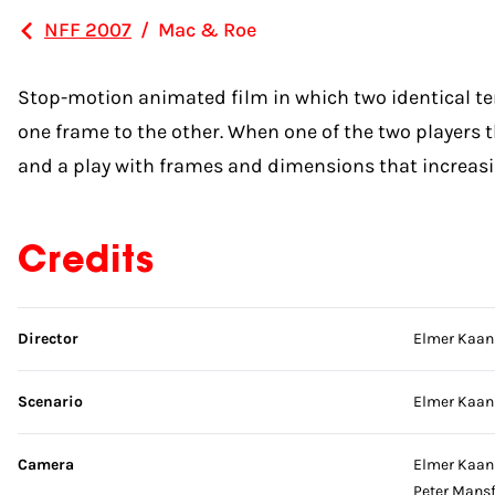
NFF 2007
/
Mac & Roe
Stop-motion animated film in which two identical tenn
one frame to the other. When one of the two players th
and a play with frames and dimensions that increasing
Credits
Skip credits
Director
Elmer Kaan
Scenario
Elmer Kaan
Camera
Elmer Kaan
Peter Mansf