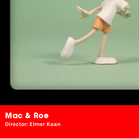
Mac & Roe
Director: Elmer Kaan