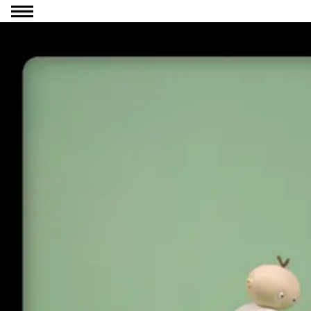
Go to content