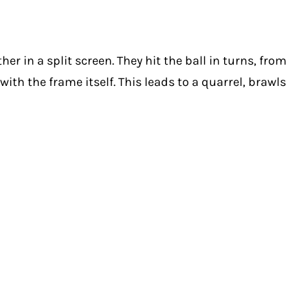
r in a split screen. They hit the ball in turns, from
ith the frame itself. This leads to a quarrel, brawls