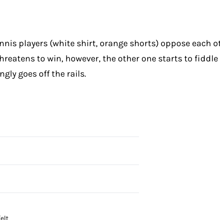
is players (white shirt, orange shorts) oppose each othe
reatens to win, however, the other one starts to fiddle w
ly goes off the rails.
elt