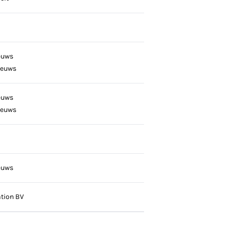
euws
eeuws
euws
eeuws
euws
tion BV