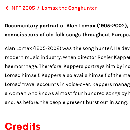
NFF 2005
/
Lomax the Songhunter
Documentary portrait of Alan Lomax (1905-2002), ti
connoisseurs of old folk songs throughout Europe.
Alan Lomax (1905-2002) was 'the song hunter'. He devo
modern music industry. When director Rogier Kappers 
haemorrhage. Therefore, Kappers portrays him by inco
Lomax himself. Kappers also avails himself of the m
Lomax' travel accounts in voice-over, Kappers manag
a woman who knows almost four hundred songs by hear
and, as before, the people present burst out in song.
Credits