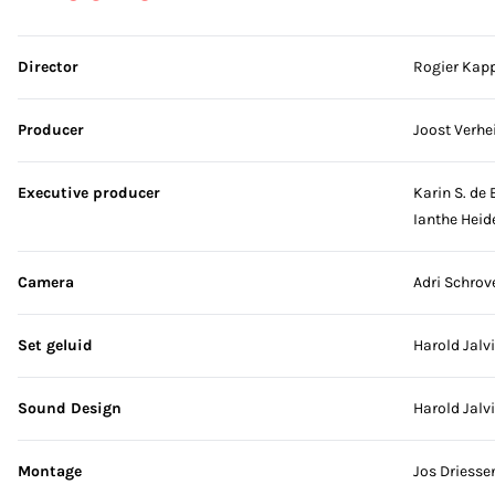
Skip credits
Director
Rogier Kap
Producer
Joost Verhei
Executive producer
Karin S. de 
Ianthe Heid
Camera
Adri Schrov
Set geluid
Harold Jalv
Sound Design
Harold Jalv
Montage
Jos Driesse