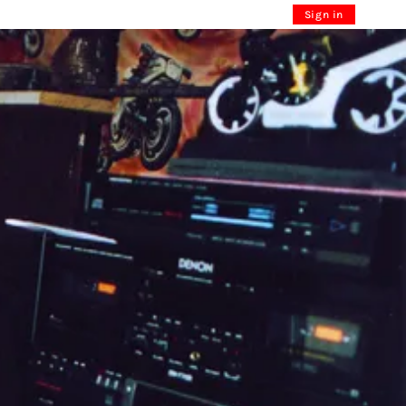
Sign in