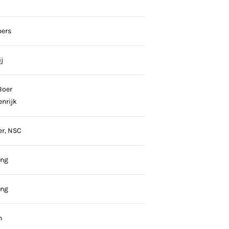
pers
j
Boer
enrijk
er, NSC
ing
ing
n