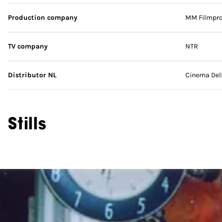
Production company
MM Filmpro
TV company
NTR
Distributor NL
Cinema Del
Stills