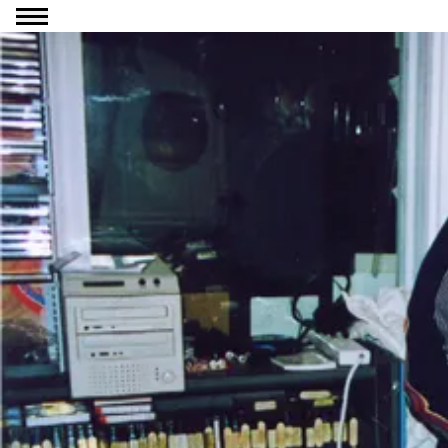
Go to content