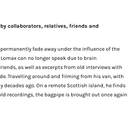
y collaborators, relatives, friends and
d permanently fade away under the influence of the
, Lomax can no longer speak due to brain
iends, as well as excerpts from old interviews with
e. Travelling around and filming from his van, with
 decades ago. On a remote Scottish island, he finds
ld recordings, the bagpipe is brought out once again