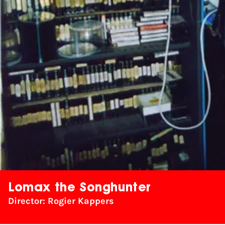
Lomax the Songhunter
Director: Rogier Kappers