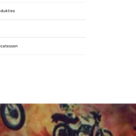
dukties
icatessen