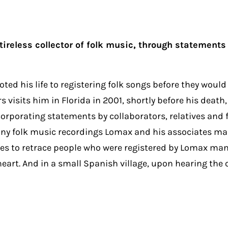
reless collector of folk music, through statements b
ted his life to registering folk songs before they woul
visits him in Florida in 2001, shortly before his death
rporating statements by collaborators, relatives and fr
any folk music recordings Lomax and his associates mad
es to retrace people who were registered by Lomax many
t. And in a small Spanish village, upon hearing the o