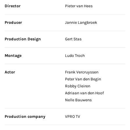
Skip credits
Director
Pieter van Hees
Producer
Jannie Langbroek
Production Design
Gert Stas
Montage
Ludo Troch
Actor
Frank Vercruyssen
Peter Van den Begin
Robby Cleiren
Adriaan van den Hoof
Nelle Bauwens
Production company
VPRO TV