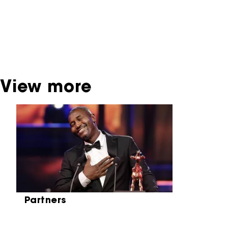
dispose of this material. For this, please
contact the producer, distributor or
broadcaster. Sometimes, older films can also
be found at the Eye Film Museum or the
Netherlands Institute for Sound and Vision.
View more
Skip carrousel
Partners