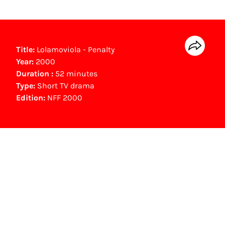
Title:
Lolamoviola - Penalty
Year:
2000
Duration :
52 minutes
Type:
Short TV drama
Edition:
NFF 2000
NFF Archive
You are now in the NFF Archive. The archive
contains contains information on film, TV and
interactive productions that were screened at
past festival editions. The NFF does not