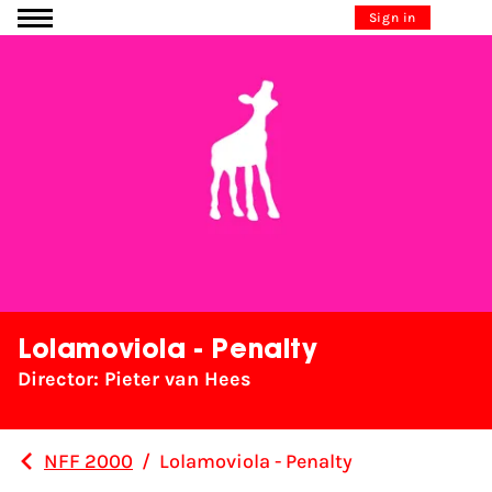
Go to content
Sign in
Lolamoviola - Penalty
Director: Pieter van Hees
NFF 2000
/
Lolamoviola - Penalty