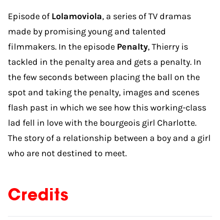
Episode of
Lolamoviola
, a series of TV dramas
made by promising young and talented
filmmakers. In the episode
Penalty
, Thierry is
tackled in the penalty area and gets a penalty. In
the few seconds between placing the ball on the
spot and taking the penalty, images and scenes
flash past in which we see how this working-class
lad fell in love with the bourgeois girl Charlotte.
The story of a relationship between a boy and a girl
who are not destined to meet.
Credits