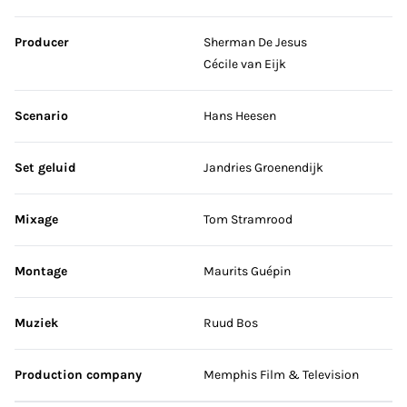
Producer
Sherman De Jesus
Cécile van Eijk
Scenario
Hans Heesen
Set geluid
Jandries Groenendijk
Mixage
Tom Stramrood
Montage
Maurits Guépin
Muziek
Ruud Bos
Production company
Memphis Film & Television