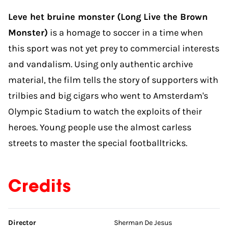
Leve het bruine monster (Long Live the Brown
Monster)
is a homage to soccer in a time when
this sport was not yet prey to commercial interests
and vandalism. Using only authentic archive
material, the film tells the story of supporters with
trilbies and big cigars who went to Amsterdam's
Olympic Stadium to watch the exploits of their
heroes. Young people use the almost carless
streets to master the special footballtricks.
Credits
Skip credits
Director
Sherman De Jesus