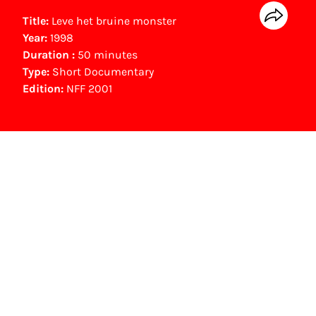
Title:
Leve het bruine monster
Year:
1998
Duration :
50 minutes
Type:
Short Documentary
Edition:
NFF 2001
NFF Archive
You are now in the NFF Archive. The archive
contains contains information on film, TV and
interactive productions that were screened at
past festival editions. The NFF does not
dispose of this material. For this, please
contact the producer, distributor or
broadcaster. Sometimes, older films can also