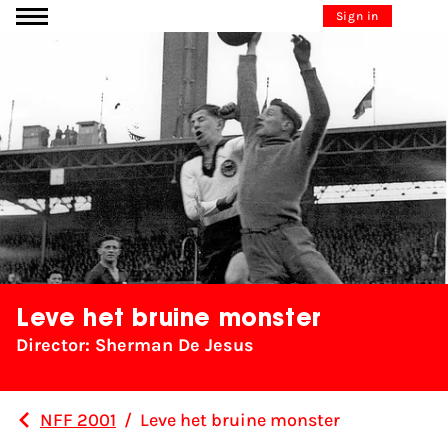
Go to content
Sign in
Leve het bruine monster
Director: Sherman De Jesus
NFF 2001
/
Leve het bruine monster