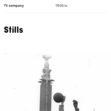
TV company
TROS tv
Stills