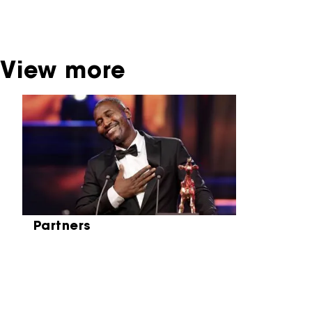
be found at the Eye Film Museum or the
Netherlands Institute for Sound and Vision.
View more
Skip carrousel
Partners