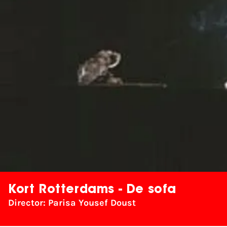
Kort Rotterdams - De sofa
Director: Parisa Yousef Doust