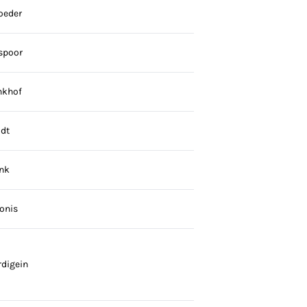
oeder
spoor
nkhof
dt
nk
onis
digein