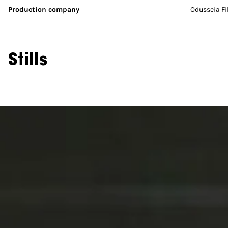
Production company
Odusseia F
Stills