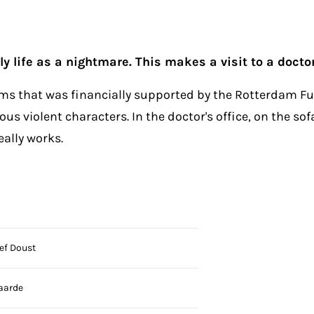
y life as a nightmare. This makes a visit to a docto
ilms that was financially supported by the Rotterdam Fun
s violent characters. In the doctor's office, on the sof
eally works.
ef Doust
aarde