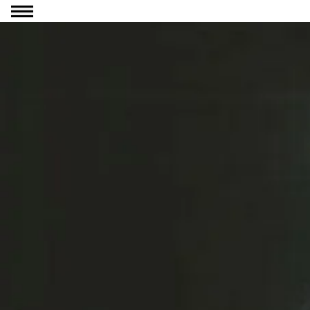
Go to content