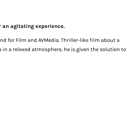
r an agitating experience.
d for Film and AVMedia. Thriller-like film about a
a in a relaxed atmosphere, he is given the solution to