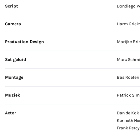
Script
Dondiego P
Camera
Harm Griek
Production Design
Marijke Bri
Set geluid
Marc Schmi
Montage
Bas Roeteri
Muziek
Patrick Sim
Actor
Dan de Kok
Kenneth Her
Frank Percy