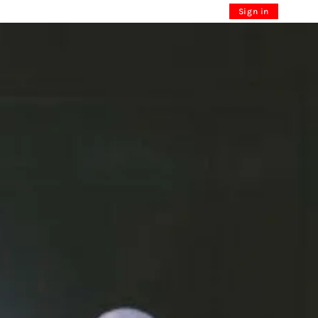
Sign in