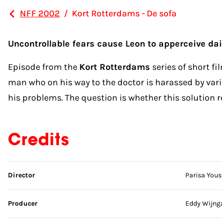
NFF 2002
/
Kort Rotterdams - De sofa
Uncontrollable fears cause Leon to apperceive dail
Episode from the
Kort Rotterdams
series of short f
man who on his way to the doctor is harassed by variou
his problems. The question is whether this solution r
Credits
Skip credits
Director
Parisa Yous
Producer
Eddy Wijng