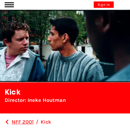
Go to content
Sign in
Kick
Director: Ineke Houtman
NFF 2001
/
Kick