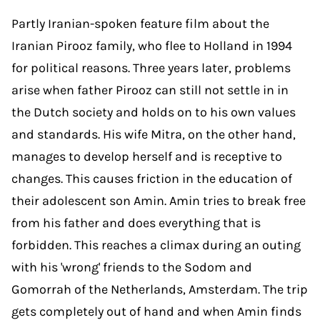
Partly Iranian-spoken feature film about the
Iranian Pirooz family, who flee to Holland in 1994
for political reasons. Three years later, problems
arise when father Pirooz can still not settle in in
the Dutch society and holds on to his own values
and standards. His wife Mitra, on the other hand,
manages to develop herself and is receptive to
changes. This causes friction in the education of
their adolescent son Amin. Amin tries to break free
from his father and does everything that is
forbidden. This reaches a climax during an outing
with his 'wrong' friends to the Sodom and
Gomorrah of the Netherlands, Amsterdam. The trip
gets completely out of hand and when Amin finds