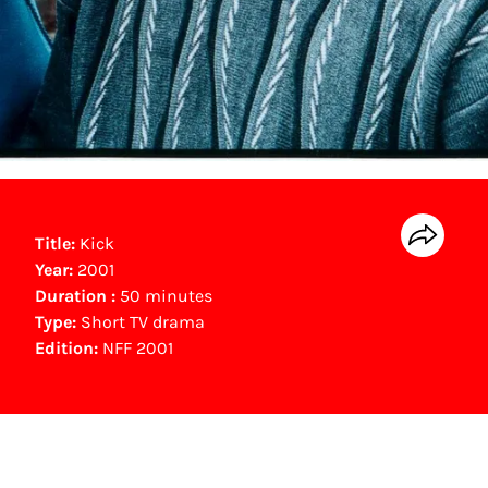
Title:
Kick
Year:
2001
Duration :
50 minutes
Type:
Short TV drama
Edition:
NFF 2001
NFF Archive