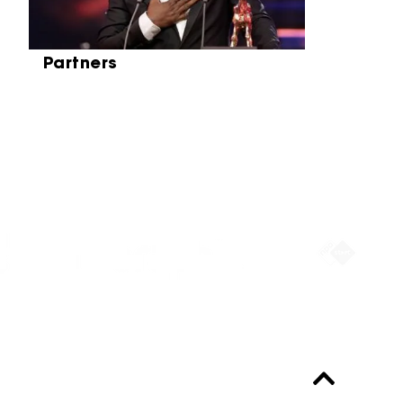
Partners
Partners