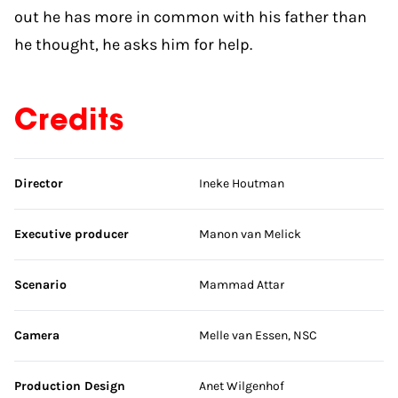
out he has more in common with his father than
he thought, he asks him for help.
Credits
Skip credits
Director
Ineke Houtman
Executive producer
Manon van Melick
Scenario
Mammad Attar
Camera
Melle van Essen, NSC
Production Design
Anet Wilgenhof