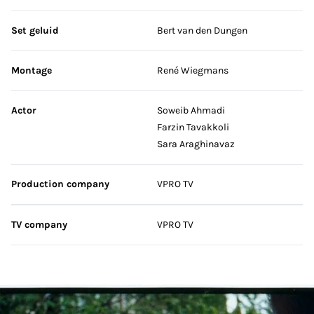
Set geluid
Bert van den Dungen
Montage
René Wiegmans
Actor
Soweib Ahmadi
Farzin Tavakkoli
Sara Araghinavaz
Production company
VPRO TV
TV company
VPRO TV