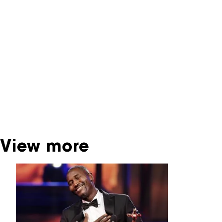
You are now in the NFF Archive. The archive
contains contains information on film, TV and
interactive productions that were screened at
past festival editions. The NFF does not
dispose of this material. For this, please
contact the producer, distributor or
broadcaster. Sometimes, older films can also
be found at the Eye Film Museum or the
Netherlands Institute for Sound and Vision.
View more
Skip carrousel