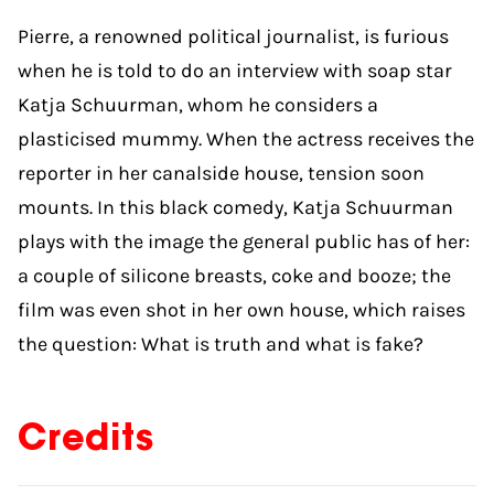
Pierre, a renowned political journalist, is furious
when he is told to do an interview with soap star
Katja Schuurman, whom he considers a
plasticised mummy. When the actress receives the
reporter in her canalside house, tension soon
mounts. In this black comedy, Katja Schuurman
plays with the image the general public has of her:
a couple of silicone breasts, coke and booze; the
film was even shot in her own house, which raises
the question: What is truth and what is fake?
Credits