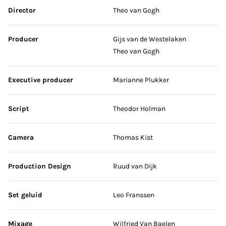
Skip credits
Director
Theo van Gogh
Producer
Gijs van de Westelaken
Theo van Gogh
Executive producer
Marianne Plukker
Script
Theodor Holman
Camera
Thomas Kist
Production Design
Ruud van Dijk
Set geluid
Leo Franssen
Mixage
Wilfried Van Baelen