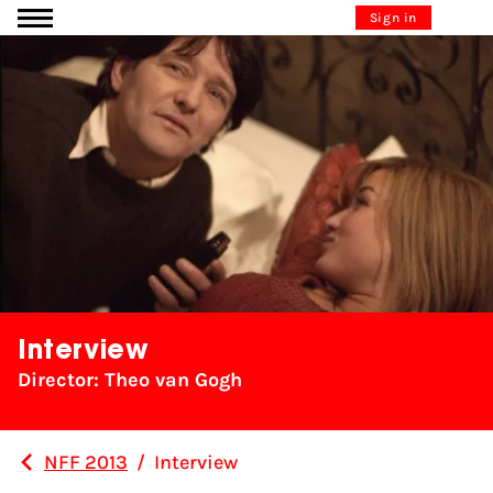
Go to content
Sign in
Interview
Director: Theo van Gogh
NFF 2013
/
Interview