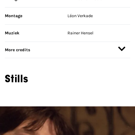
Montage
Léon Verkade
Muziek
Rainer Hensel
More credits
Stills