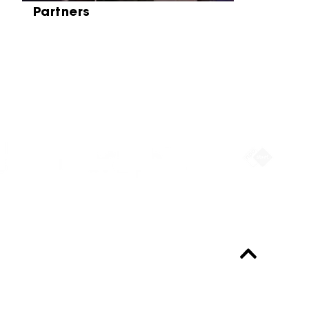
Partners
Partners
Always up-to-date?