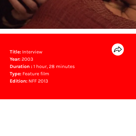
Title:
Interview
Year:
2003
Duration :
1 hour, 28 minutes
Type:
Feature film
Edition:
NFF 2013
NFF Archive
You are now in the NFF Archive. The archive