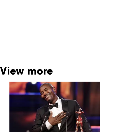
contains contains information on film, TV and
interactive productions that were screened at
past festival editions. The NFF does not
dispose of this material. For this, please
contact the producer, distributor or
broadcaster. Sometimes, older films can also
be found at the Eye Film Museum or the
Netherlands Institute for Sound and Vision.
View more
Skip carrousel