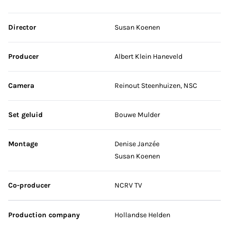
Skip credits
Director
Susan Koenen
Producer
Albert Klein Haneveld
Camera
Reinout Steenhuizen, NSC
Set geluid
Bouwe Mulder
Montage
Denise Janzée
Susan Koenen
Co-producer
NCRV TV
Production company
Hollandse Helden