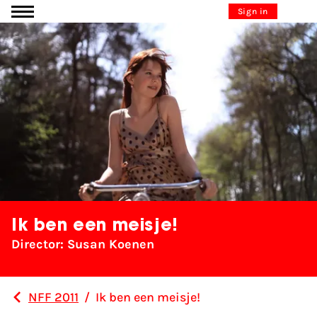
Go to content
Sign in
Ik ben een meisje!
Director: Susan Koenen
NFF 2011
/
Ik ben een meisje!