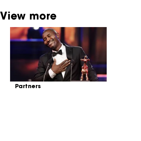
View more
Skip carrousel
Partners
Partners