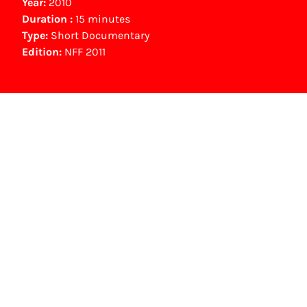
Year:
2010
Duration :
15 minutes
Type:
Short Documentary
Edition:
NFF 2011
NFF Archive
You are now in the NFF Archive. The archive
contains contains information on film, TV and
interactive productions that were screened at
past festival editions. The NFF does not
dispose of this material. For this, please
contact the producer, distributor or
broadcaster. Sometimes, older films can also
be found at the Eye Film Museum or the
Netherlands Institute for Sound and Vision.