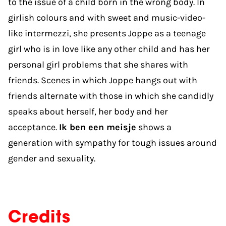
to the issue of a child born in the wrong body. In
girlish colours and with sweet and music-video-
like intermezzi, she presents Joppe as a teenage
girl who is in love like any other child and has her
personal girl problems that she shares with
friends. Scenes in which Joppe hangs out with
friends alternate with those in which she candidly
speaks about herself, her body and her
acceptance.
Ik ben een meisje
shows a
generation with sympathy for tough issues around
gender and sexuality.
Credits