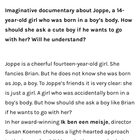
Imaginative documentary about Joppe, a 14-
year-old girl who was born in a boy’s body. How
should she ask a cute boy if he wants to go
with her? Will he understand?
Joppe is a cheerful fourteen-year-old girl. She
fancies Brian. But he does not know she was born
as Jop, a boy. To Joppe’s friends it is very clear: she
is just a girl. A girl who was accidentally born in a
boy’s body. But how should she ask a boy like Brian
if he wants to go with her?
In her award-winning
Ik ben een meisje
, director
Susan Koenen chooses a light-hearted approach