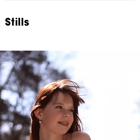
Stills