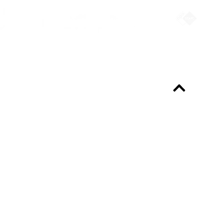
Always up-to-date?
Programme & Tickets
About the programme
FAQ
Professionals
Organisation