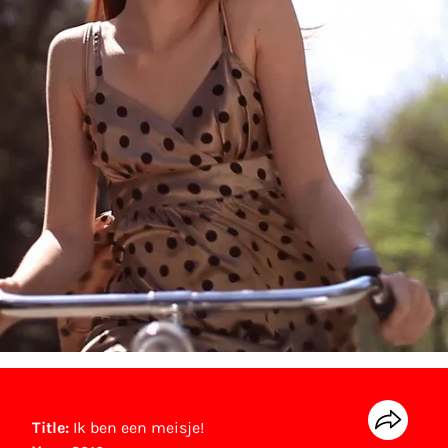
Title:
Ik ben een meisje!