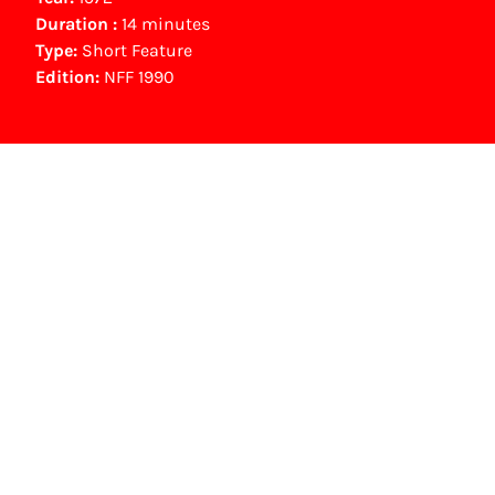
Duration :
14 minutes
Type:
Short Feature
Edition:
NFF 1990
NFF Archive
You are now in the NFF Archive. The archive
contains contains information on film, TV and
interactive productions that were screened at
past festival editions. The NFF does not
dispose of this material. For this, please
contact the producer, distributor or
broadcaster. Sometimes, older films can also
be found at the Eye Film Museum or the
Netherlands Institute for Sound and Vision.