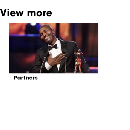
View more
Skip carrousel
Partners
Partners