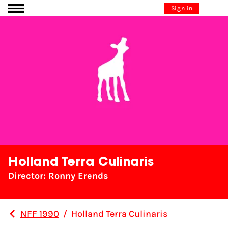
Go to content
Sign in
Holland Terra Culinaris
Director: Ronny Erends
NFF 1990
/
Holland Terra Culinaris