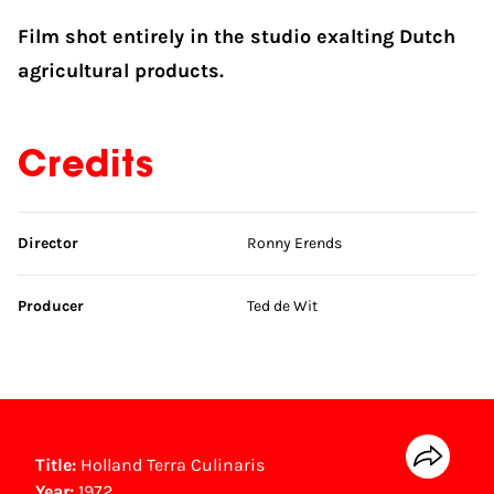
Film shot entirely in the studio exalting Dutch
agricultural products.
Credits
Skip credits
Director
Ronny Erends
Producer
Ted de Wit
Title:
Holland Terra Culinaris
Year:
1972