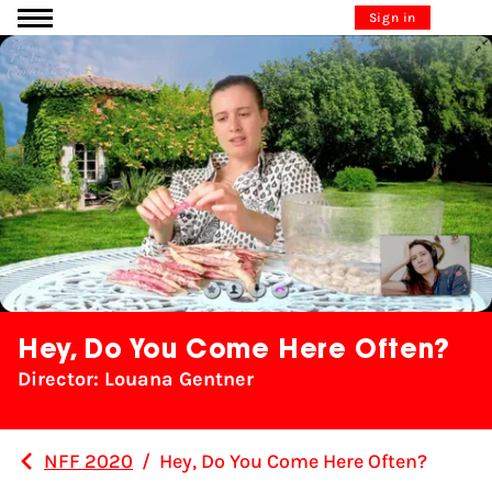
Go to content
Sign in
Hey, Do You Come Here Often?
Director: Louana Gentner
NFF 2020
/
Hey, Do You Come Here Often?