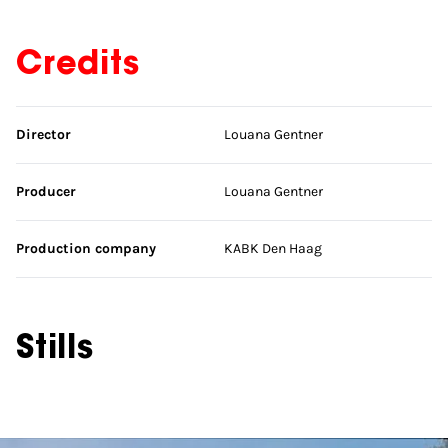
Credits
Skip credits
Director
Louana Gentner
Producer
Louana Gentner
Production company
KABK Den Haag
Stills