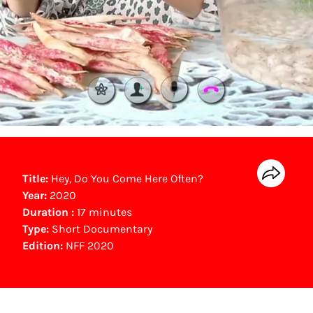
Title:
Hey, Do You Come Here Often?
Year:
2020
Duration :
17 minutes
Type:
Short Documentary
Edition:
NFF 2020