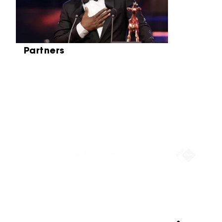
Partners
Partners