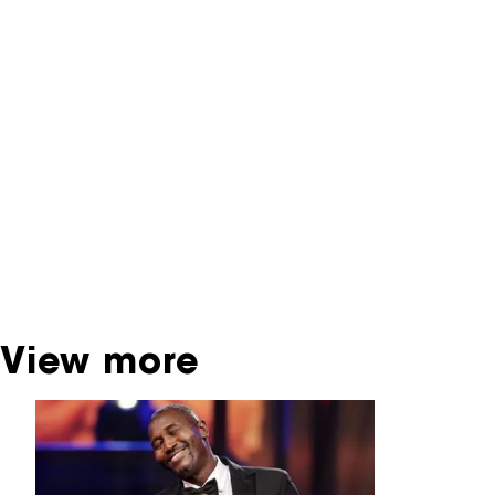
NFF Archive
You are now in the NFF Archive. The archive
contains contains information on film, TV and
interactive productions that were screened at
past festival editions. The NFF does not
dispose of this material. For this, please
contact the producer, distributor or
broadcaster. Sometimes, older films can also
be found at the Eye Film Museum or the
Netherlands Institute for Sound and Vision.
View more
Skip carrousel