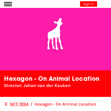
Go to content
Sign in
Hexagon - On Animal Location
Director: Johan van der Keuken
NFF 1994
/
Hexagon - On Animal Location