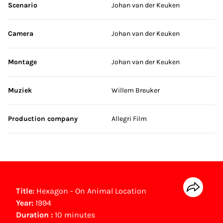
Scenario
Johan van der Keuken
Camera
Johan van der Keuken
Montage
Johan van der Keuken
Muziek
Willem Breuker
Production company
Allegri Film
Title:
Hexagon - On Animal Location
Year:
1994
Duration :
10 minutes