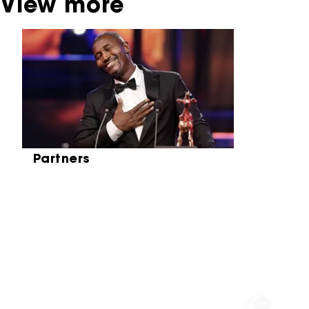
View more
Skip carrousel
Partners
Partners