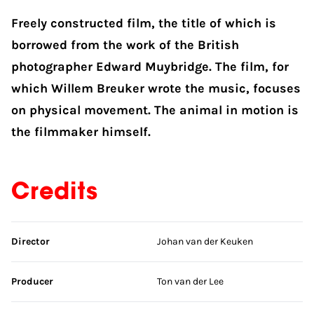
Freely constructed film, the title of which is
borrowed from the work of the British
photographer Edward Muybridge. The film, for
which Willem Breuker wrote the music, focuses
on physical movement. The animal in motion is
the filmmaker himself.
Credits
Skip credits
Director
Johan van der Keuken
Producer
Ton van der Lee