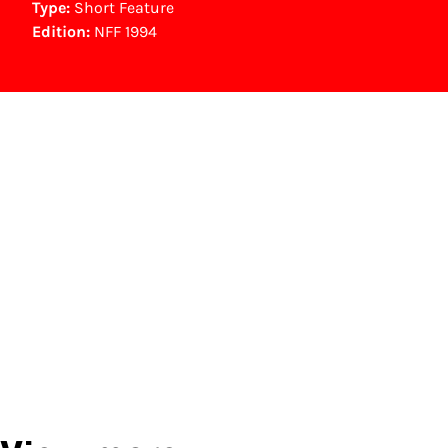
Type:
Short Feature
Edition:
NFF 1994
NFF Archive
You are now in the NFF Archive. The archive
contains contains information on film, TV and
interactive productions that were screened at
past festival editions. The NFF does not
dispose of this material. For this, please
contact the producer, distributor or
broadcaster. Sometimes, older films can also
be found at the Eye Film Museum or the
Netherlands Institute for Sound and Vision.