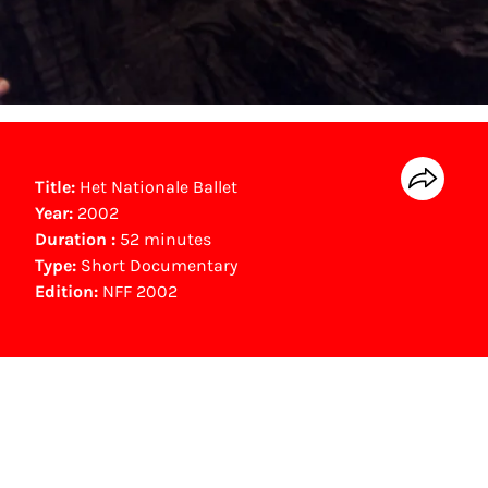
Title:
Het Nationale Ballet
Year:
2002
Duration :
52 minutes
Type:
Short Documentary
Edition:
NFF 2002
NFF Archive
You are now in the NFF Archive. The archive