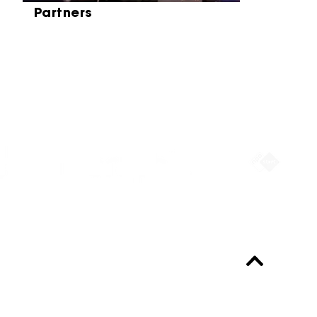
Partners
Partners
Always up-to-date?