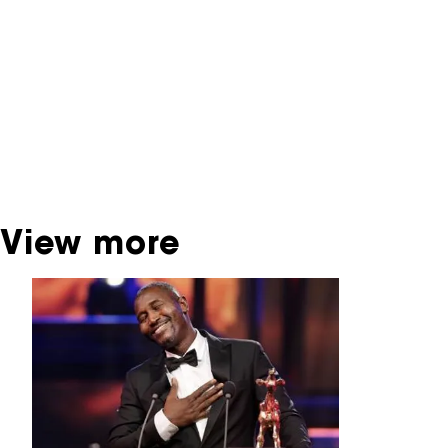
contains contains information on film, TV and
interactive productions that were screened at
past festival editions. The NFF does not
dispose of this material. For this, please
contact the producer, distributor or
broadcaster. Sometimes, older films can also
be found at the Eye Film Museum or the
Netherlands Institute for Sound and Vision.
View more
Skip carrousel