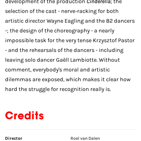
development of the production
Cinderella
; the
selection of the cast - nerve-racking for both
artistic director Wayne Eagling and the 82 dancers
-; the design of the choreography - a nearly
impossible task for the very tense Krzysztof Pastor
- and the rehearsals of the dancers - including
leaving solo dancer Gaëll Lambiotte. Without
comment, everybody's moral and artistic
dilemmas are exposed, which makes it clear how
hard the struggle for recognition really is.
Credits
Skip credits
Director
Roel van Dalen