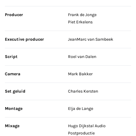
Producer
Frank de Jonge
Piet Erkelens
Executive producer
JeanMarc van Sambeek
Script
Roel van Dalen
Camera
Mark Bakker
Set geluid
Charles Kersten
Montage
Elja de Lange
Mixage
Hugo Dijkstal Audio
Postproductie