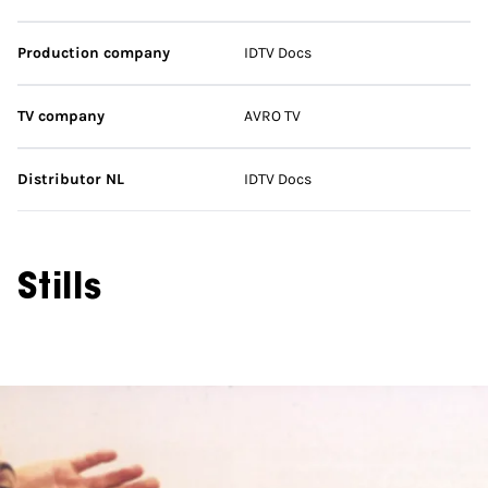
Production company
IDTV Docs
TV company
AVRO TV
Distributor NL
IDTV Docs
Stills