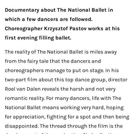
Documentary about The National Ballet in
which a few dancers are followed.
Choreographer Krzysztof Pastov works at his
first evening filling ballet.
The reality of The National Ballet is miles away
from the fairy tale that the dancers and
choreographers manage to put on stage. In his
two-part film about this top dance group, director
Roel van Dalen reveals the harsh and not very
romantic reality. For many dancers, life with The
National Ballet means working very hard, hoping
for appreciation, fighting for a spot and then being
disappointed. The thread through the film is the