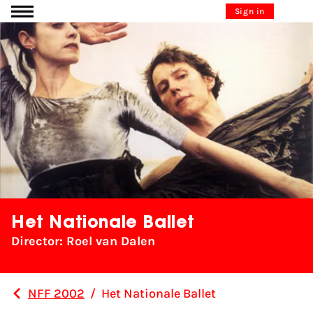
Go to content
Sign in
Het Nationale Ballet
Director: Roel van Dalen
NFF 2002
/
Het Nationale Ballet