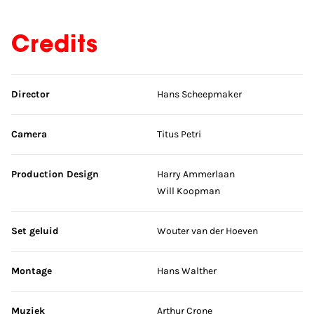
Credits
Skip credits
Director
Hans Scheepmaker
Camera
Titus Petri
Production Design
Harry Ammerlaan
Will Koopman
Set geluid
Wouter van der Hoeven
Montage
Hans Walther
Muziek
Arthur Crone