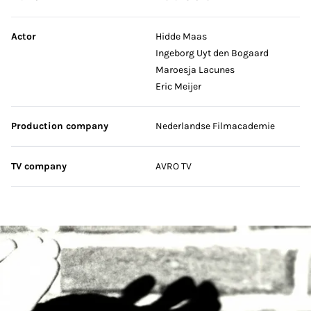
Actor
Hidde Maas
Ingeborg Uyt den Bogaard
Maroesja Lacunes
Eric Meijer
Production company
Nederlandse Filmacademie
TV company
AVRO TV