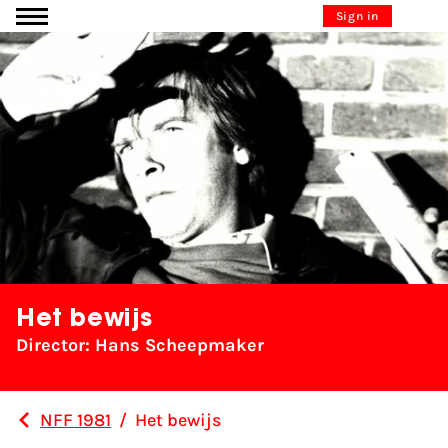
Go to content
Sign in
Het bewijs
Director: Hans Scheepmaker
NFF 1981
/
Het bewijs