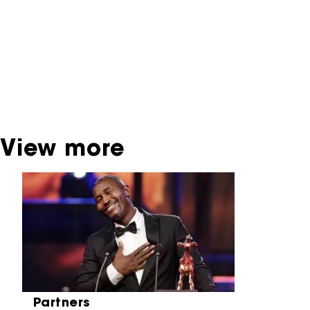
interactive productions that were screened at
past festival editions. The NFF does not
dispose of this material. For this, please
contact the producer, distributor or
broadcaster. Sometimes, older films can also
be found at the Eye Film Museum or the
Netherlands Institute for Sound and Vision.
View more
Skip carrousel
Partners