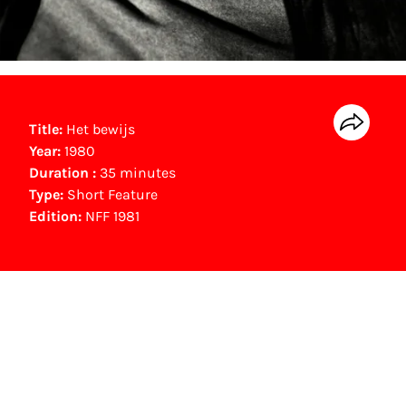
Title:
Het bewijs
Year:
1980
Duration :
35 minutes
Type:
Short Feature
Edition:
NFF 1981
NFF Archive
You are now in the NFF Archive. The archive
contains contains information on film, TV and