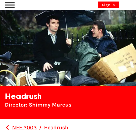
Go to content
Sign in
Headrush
Director: Shimmy Marcus
NFF 2003
/
Headrush