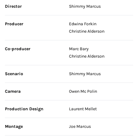
Skip credits
Director
Shimmy Marcus
Producer
Edwina Forkin
Christine Alderson
Co-producer
Marc Bary
Christine Alderson
Scenario
Shimmy Marcus
Camera
Owen Mc Polin
Production Design
Laurent Mellet
Montage
Joe Marcus