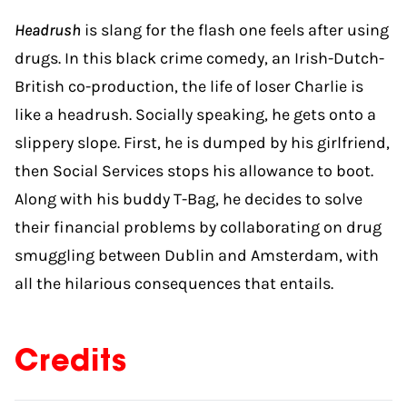
Headrush
is slang for the flash one feels after using
drugs. In this black crime comedy, an Irish-Dutch-
British co-production, the life of loser Charlie is
like a headrush. Socially speaking, he gets onto a
slippery slope. First, he is dumped by his girlfriend,
then Social Services stops his allowance to boot.
Along with his buddy T-Bag, he decides to solve
their financial problems by collaborating on drug
smuggling between Dublin and Amsterdam, with
all the hilarious consequences that entails.
Credits