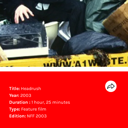
Title:
Headrush
Year:
2003
Duration :
1 hour, 25 minutes
Type:
Feature film
Edition:
NFF 2003