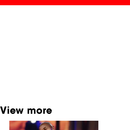
NFF Archive
You are now in the NFF Archive. The archive
contains contains information on film, TV and
interactive productions that were screened at
past festival editions. The NFF does not
dispose of this material. For this, please
contact the producer, distributor or
broadcaster. Sometimes, older films can also
be found at the Eye Film Museum or the
Netherlands Institute for Sound and Vision.
View more
Skip carrousel