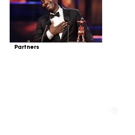
Partners
Partners