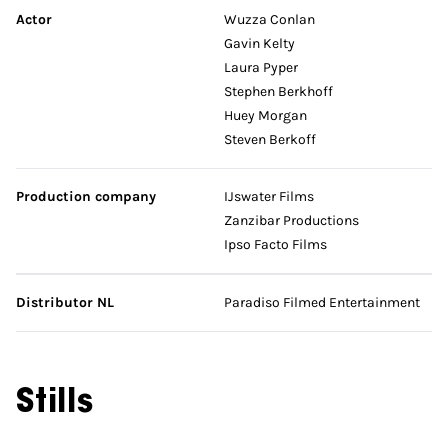
Actor
Wuzza Conlan
Gavin Kelty
Laura Pyper
Stephen Berkhoff
Huey Morgan
Steven Berkoff
Production company
IJswater Films
Zanzibar Productions
Ipso Facto Films
Distributor NL
Paradiso Filmed Entertainment
Stills