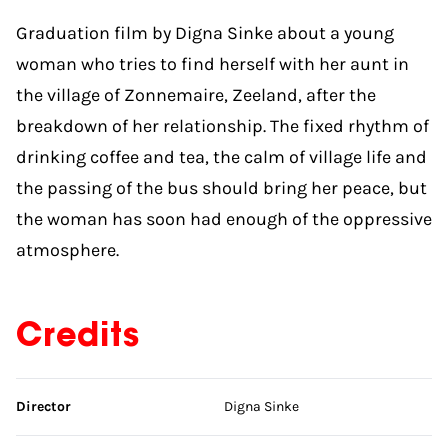
Graduation film by Digna Sinke about a young
woman who tries to find herself with her aunt in
the village of Zonnemaire, Zeeland, after the
breakdown of her relationship. The fixed rhythm of
drinking coffee and tea, the calm of village life and
the passing of the bus should bring her peace, but
the woman has soon had enough of the oppressive
atmosphere.
Credits
Skip credits
Director
Digna Sinke