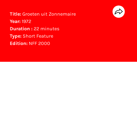
Title:
Groeten uit Zonnemaire
Year:
1972
Duration :
22 minutes
Type:
Short Feature
Edition:
NFF 2000
NFF Archive
You are now in the NFF Archive. The archive
contains contains information on film, TV and
interactive productions that were screened at
past festival editions. The NFF does not
dispose of this material. For this, please
contact the producer, distributor or