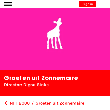
Go to content
Sign in
Groeten uit Zonnemaire
Director: Digna Sinke
NFF 2000
/
Groeten uit Zonnemaire