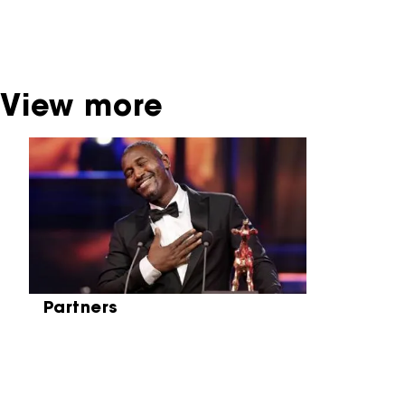
broadcaster. Sometimes, older films can also
be found at the Eye Film Museum or the
Netherlands Institute for Sound and Vision.
View more
Skip carrousel
Partners