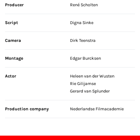
Producer
René Scholten
Script
Digna Sinke
Camera
Dirk Teenstra
Montage
Edgar Burcksen
Actor
Heleen van der Wusten
Rie Gilijamse
Gerard van Splunder
Production company
Nederlandse Filmacademie