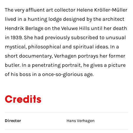
The very affluent art collector Helene Kröller-Müller
lived in a hunting lodge designed by the architect
Hendrik Berlage on the Veluwe Hills until her death
in 1939. She had previously subscribed to unusual
mystical, philosophical and spiritual ideas. In a
short documentary, Verhagen portrays her former
butler. In a penetrating portrait, he gives a picture
of his boss in a once-so-glorious age.
Credits
Skip credits
Director
Hans Verhagen