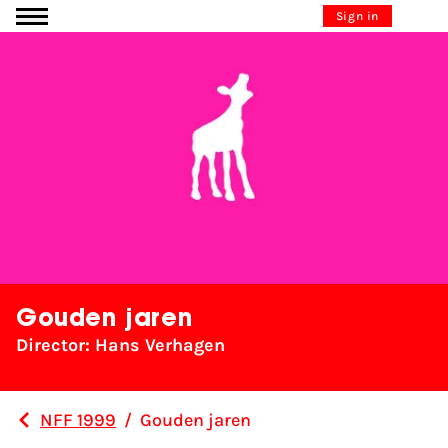
Go to content
Sign in
Gouden jaren
Director: Hans Verhagen
NFF 1999
/
Gouden jaren