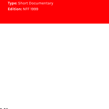
Type:
Short Documentary
Edition:
NFF 1999
NFF Archive
You are now in the NFF Archive. The archive
contains contains information on film, TV and
interactive productions that were screened at
past festival editions. The NFF does not
dispose of this material. For this, please
contact the producer, distributor or
broadcaster. Sometimes, older films can also
be found at the Eye Film Museum or the
Netherlands Institute for Sound and Vision.