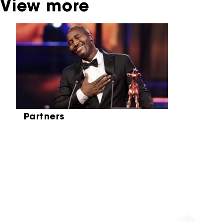
View more
Skip carrousel
Partners
Partners