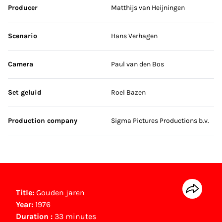
Producer
Matthijs van Heijningen
Scenario
Hans Verhagen
Camera
Paul van den Bos
Set geluid
Roel Bazen
Production company
Sigma Pictures Productions b.v.
Title:
Gouden jaren
Year:
1976
Duration :
33 minutes