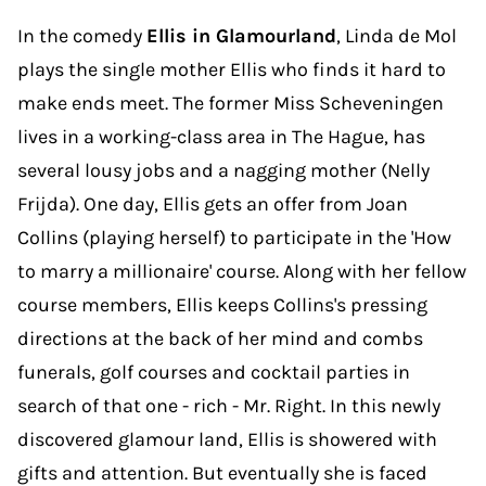
In the comedy
Ellis in Glamourland
, Linda de Mol
plays the single mother Ellis who finds it hard to
make ends meet. The former Miss Scheveningen
lives in a working-class area in The Hague, has
several lousy jobs and a nagging mother (Nelly
Frijda). One day, Ellis gets an offer from Joan
Collins (playing herself) to participate in the 'How
to marry a millionaire' course. Along with her fellow
course members, Ellis keeps Collins's pressing
directions at the back of her mind and combs
funerals, golf courses and cocktail parties in
search of that one - rich - Mr. Right. In this newly
discovered glamour land, Ellis is showered with
gifts and attention. But eventually she is faced