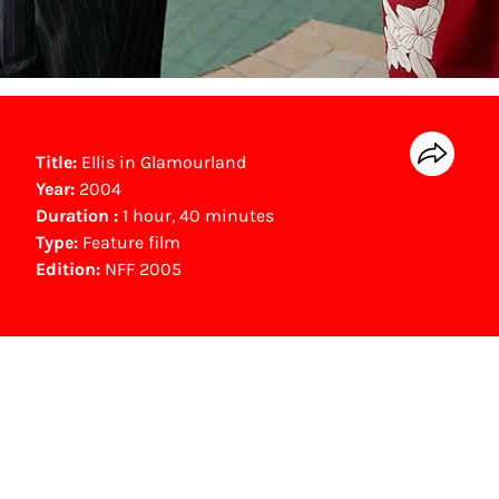
Title:
Ellis in Glamourland
Year:
2004
Duration :
1 hour, 40 minutes
Type:
Feature film
Edition:
NFF 2005
Gouden Kalf winner
Beste Scenario (2004)
Mischa Alexander