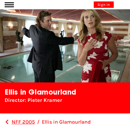
Go to content
Sign in
Ellis in Glamourland
Director: Pieter Kramer
NFF 2005
/
Ellis in Glamourland