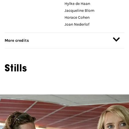
Hylke de Haan
Jacqueline Blom
Horace Cohen
Joan Nederlof
More credits
Stills