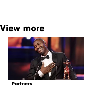
be found at the Eye Film Museum or the
Netherlands Institute for Sound and Vision.
View more
Skip carrousel
Partners