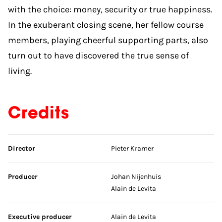
with the choice: money, security or true happiness.
In the exuberant closing scene, her fellow course
members, playing cheerful supporting parts, also
turn out to have discovered the true sense of
living.
Credits
Skip credits
Director
Pieter Kramer
Producer
Johan Nijenhuis
Alain de Levita
Executive producer
Alain de Levita