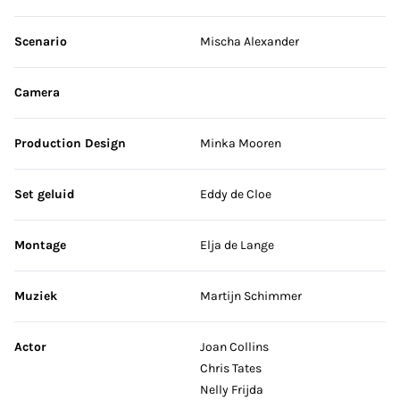
Scenario
Mischa Alexander
Camera
Production Design
Minka Mooren
Set geluid
Eddy de Cloe
Montage
Elja de Lange
Muziek
Martijn Schimmer
Actor
Joan Collins
Chris Tates
Nelly Frijda