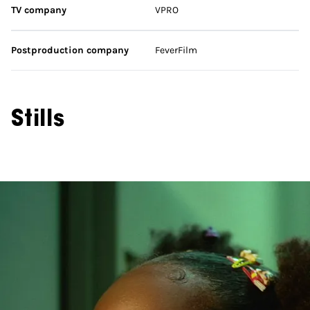
TV company
VPRO
Postproduction company
FeverFilm
Stills