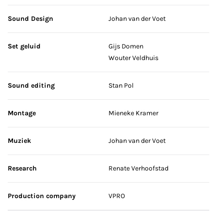
Sound Design
Johan van der Voet
Set geluid
Gijs Domen
Wouter Veldhuis
Sound editing
Stan Pol
Montage
Mieneke Kramer
Muziek
Johan van der Voet
Research
Renate Verhoofstad
Production company
VPRO