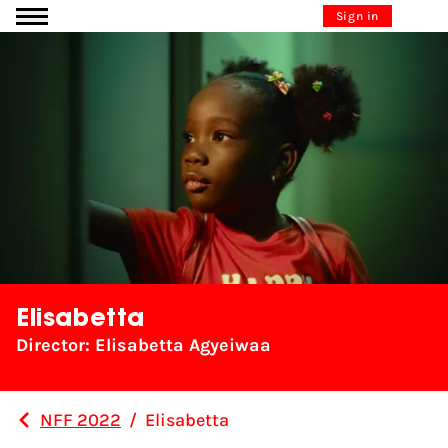
Go to content
Sign in
Elisabetta
Director: Elisabetta Agyeiwaa
NFF 2022
/
Elisabetta