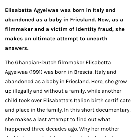
Elisabetta Agyeiwaa was born in Italy and
abandoned as a baby in Friesland. Now, as a
filmmaker and a victim of identity fraud, she
makes an ultimate attempt to unearth
answers.
The Ghanaian-Dutch filmmaker Elisabetta
Agyeiwaa (1991) was born in Brescia, Italy and
abandoned as a baby in Friesland. Here, she grew
up illegally and without a family, while another
child took over Elisabetta’s Italian birth certificate
and place in the family. In this short documentary,
she makes a last attempt to find out what
happened three decades ago. Why her mother