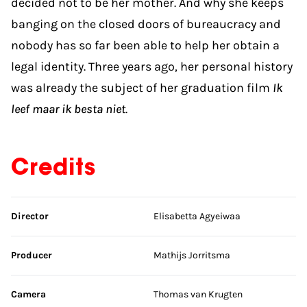
decided not to be hér mother. And why she keeps
banging on the closed doors of bureaucracy and
nobody has so far been able to help her obtain a
legal identity. Three years ago, her personal history
was already the subject of her graduation film
Ik
leef maar ik besta niet
.
Credits
Skip credits
Director
Elisabetta Agyeiwaa
Producer
Mathijs Jorritsma
Camera
Thomas van Krugten