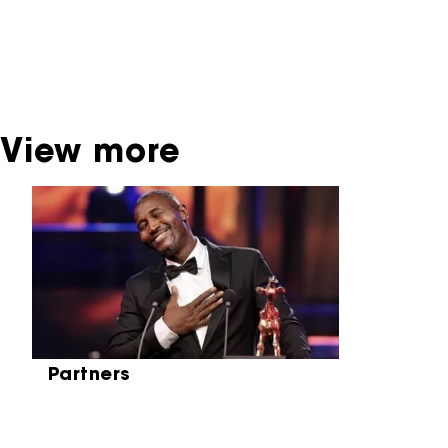
contact the producer, distributor or
broadcaster. Sometimes, older films can also
be found at the Eye Film Museum or the
Netherlands Institute for Sound and Vision.
View more
Skip carrousel
Partners