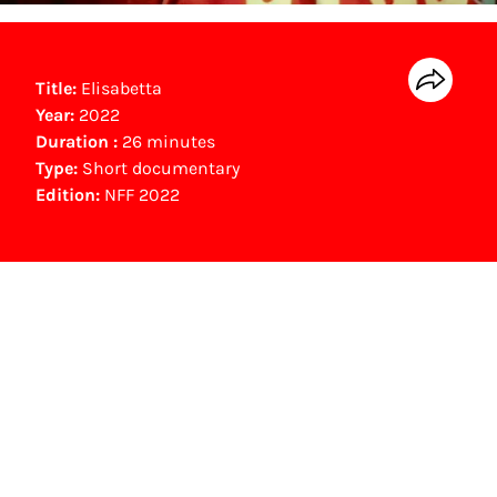
Title:
Elisabetta
Year:
2022
Duration :
26 minutes
Type:
Short documentary
Edition:
NFF 2022
NFF Archive
You are now in the NFF Archive. The archive
contains contains information on film, TV and
interactive productions that were screened at
past festival editions. The NFF does not
dispose of this material. For this, please