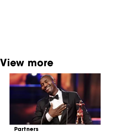
interactive productions that were screened at
past festival editions. The NFF does not
dispose of this material. For this, please
contact the producer, distributor or
broadcaster. Sometimes, older films can also
be found at the Eye Film Museum or the
Netherlands Institute for Sound and Vision.
View more
Skip carrousel
Partners