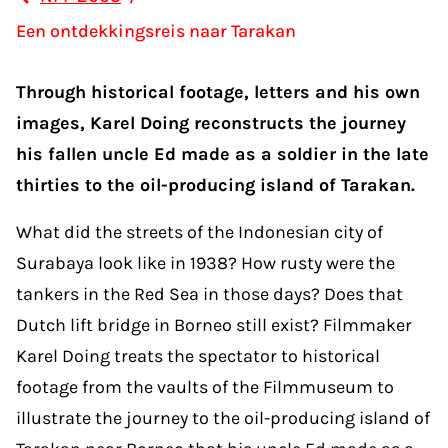
Een ontdekkingsreis naar Tarakan
Through historical footage, letters and his own
images, Karel Doing reconstructs the journey
his fallen uncle Ed made as a soldier in the late
thirties to the oil-producing island of Tarakan.
What did the streets of the Indonesian city of
Surabaya look like in 1938? How rusty were the
tankers in the Red Sea in those days? Does that
Dutch lift bridge in Borneo still exist? Filmmaker
Karel Doing treats the spectator to historical
footage from the vaults of the Filmmuseum to
illustrate the journey to the oil-producing island of