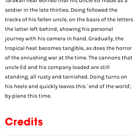
Tarakan near Borneo that his uncle Ed made as a
soldier in the late thirties. Doing followed the
tracks of his fallen uncle, on the basis of the letters
the latter left behind, showing his personal
journey with his camera in hand. Gradually, the
tropical heat becomes tangible, as does the horror
of the onrushing war at the time. The cannons that
uncle Ed and his company loaded are still
standing, all rusty and tarnished. Doing turns on
his heels and quickly leaves this `end of the world',
by plane this time.
Credits