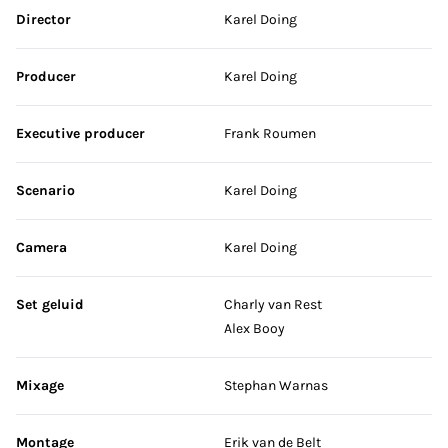
Skip credits
Director
Karel Doing
Producer
Karel Doing
Executive producer
Frank Roumen
Scenario
Karel Doing
Camera
Karel Doing
Set geluid
Charly van Rest
Alex Booy
Mixage
Stephan Warnas
Montage
Erik van de Belt