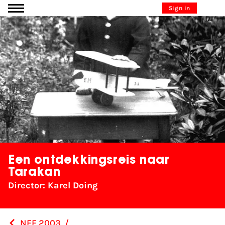
Go to content
Sign in
Een ontdekkingsreis naar
Tarakan
Director: Karel Doing
NFF 2003
/