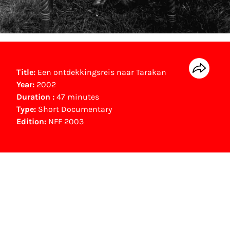
Title:
Een ontdekkingsreis naar Tarakan
Year:
2002
Duration :
47 minutes
Type:
Short Documentary
Edition:
NFF 2003
NFF Archive
You are now in the NFF Archive. The archive
contains contains information on film, TV and