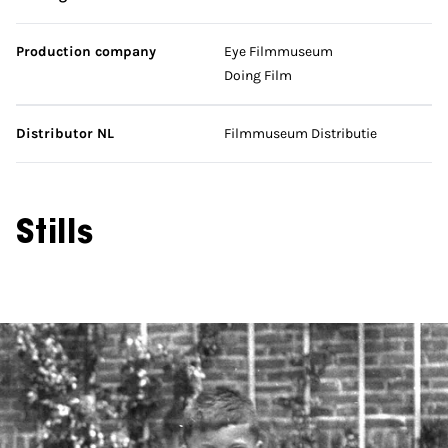
Production company
Eye Filmmuseum
Doing Film
Distributor NL
Filmmuseum Distributie
Stills