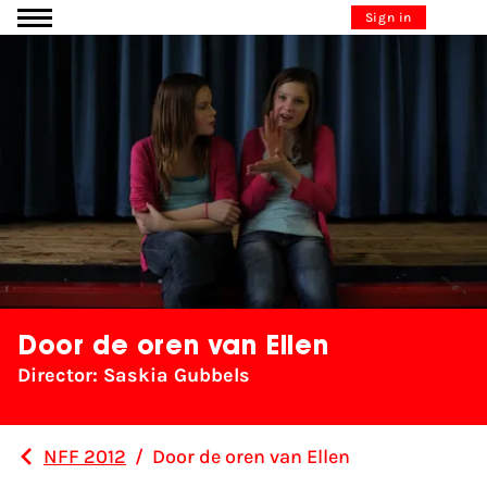
Go to content
Sign in
Door de oren van Ellen
Director: Saskia Gubbels
NFF 2012
/
Door de oren van Ellen