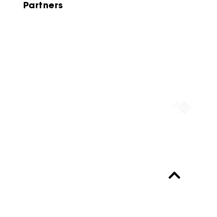
Partners
Partners
Always up-to-date?