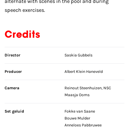
alternate with scenes in the pool and during
speech exercises.
Credits
Skip credits
Director
Saskia Gubbels
Producer
Albert Klein Haneveld
Camera
Reinout Steenhuizen, NSC
Maasja Ooms
Set geluid
Fokke van Saane
Bouwe Mulder
Anneloes Pabbruwee