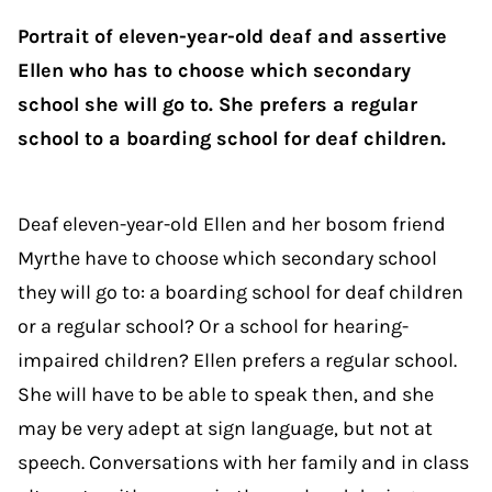
Portrait of eleven-year-old deaf and assertive
Ellen who has to choose which secondary
school she will go to. She prefers a regular
school to a boarding school for deaf children.
Deaf eleven-year-old Ellen and her bosom friend
Myrthe have to choose which secondary school
they will go to: a boarding school for deaf children
or a regular school? Or a school for hearing-
impaired children? Ellen prefers a regular school.
She will have to be able to speak then, and she
may be very adept at sign language, but not at
speech. Conversations with her family and in class