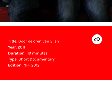
Title:
Door de oren van Ellen
Year:
2011
Duration :
19 minutes
Type:
Short Documentary
Edition:
NFF 2012
NFF Archive
You are now in the NFF Archive. The archive