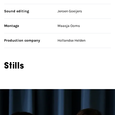
Sound editing
Jeroen Goeijers
Montage
Maasja Ooms
Production company
Hollandse Helden
Stills