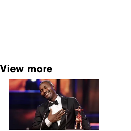
contains contains information on film, TV and
interactive productions that were screened at
past festival editions. The NFF does not
dispose of this material. For this, please
contact the producer, distributor or
broadcaster. Sometimes, older films can also
be found at the Eye Film Museum or the
Netherlands Institute for Sound and Vision.
View more
Skip carrousel