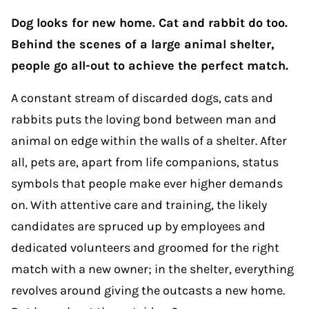
Dog looks for new home. Cat and rabbit do too.
Behind the scenes of a large animal shelter,
people go all-out to achieve the perfect match.
A constant stream of discarded dogs, cats and
rabbits puts the loving bond between man and
animal on edge within the walls of a shelter. After
all, pets are, apart from life companions, status
symbols that people make ever higher demands
on. With attentive care and training, the likely
candidates are spruced up by employees and
dedicated volunteers and groomed for the right
match with a new owner; in the shelter, everything
revolves around giving the outcasts a new home.