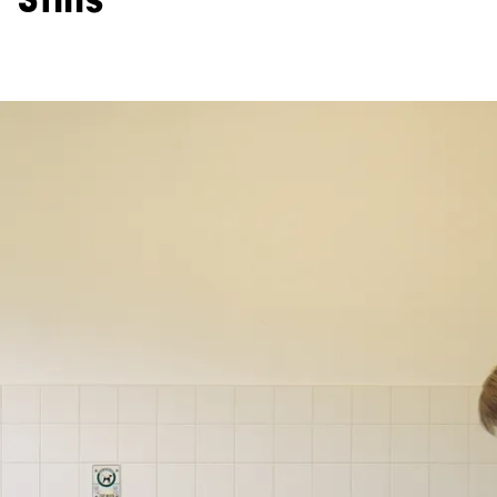
Stills