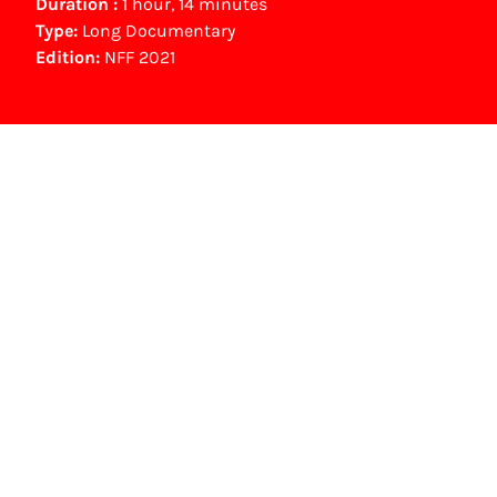
Duration :
1 hour, 14 minutes
Type:
Long Documentary
Edition:
NFF 2021
Gouden Kalf nominees
Beste Lange Documentaire (2021)
Saskia Gubbels
NFF Archive
You are now in the NFF Archive. The archive
contains contains information on film, TV and