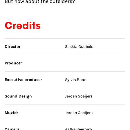
But how about the outsiders?
Credits
Skip credits
Director
Saskia Gubbels
Producer
Executive producer
Sylvia Baan
Sound Design
Jeroen Goeijers
Muziek
Jeroen Goeijers
Camera
Aafke Beernink