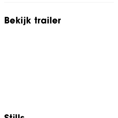
Bekijk trailer