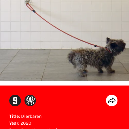
Title:
Dierbaren
Year:
2020