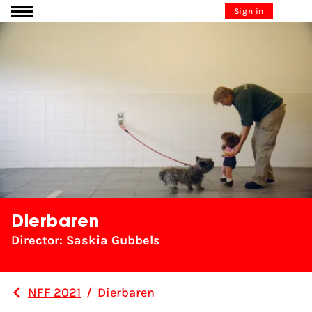
Go to content
Sign in
Dierbaren
Director: Saskia Gubbels
NFF 2021
/
Dierbaren