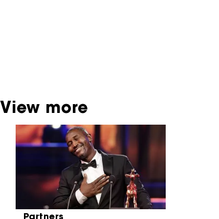
interactive productions that were screened at
past festival editions. The NFF does not
dispose of this material. For this, please
contact the producer, distributor or
broadcaster. Sometimes, older films can also
be found at the Eye Film Museum or the
Netherlands Institute for Sound and Vision.
View more
Skip carrousel
Partners