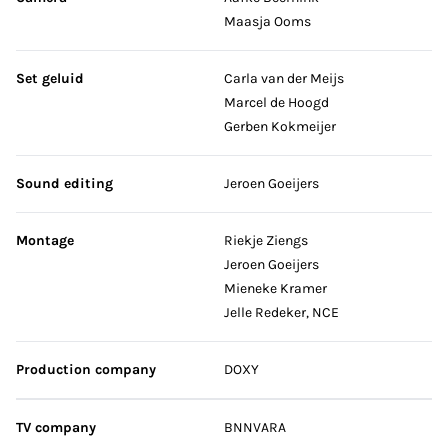
Maasja Ooms
Set geluid
Carla van der Meijs
Marcel de Hoogd
Gerben Kokmeijer
Sound editing
Jeroen Goeijers
Montage
Riekje Ziengs
Jeroen Goeijers
Mieneke Kramer
Jelle Redeker, NCE
Production company
DOXY
TV company
BNNVARA