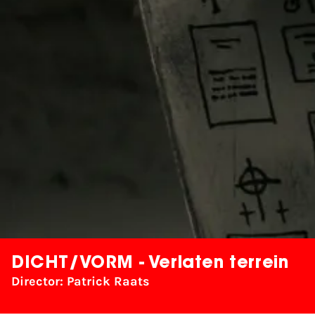
DICHT/VORM - Verlaten terrein
Director: Patrick Raats