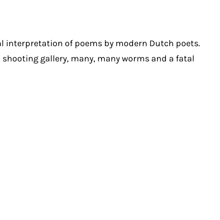
al interpretation of poems by modern Dutch poets.
 a shooting gallery, many, many worms and a fatal