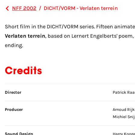
NFF 2002
/
DICHT/VORM - Verlaten terrein
Short film in the DICHT/VORM series. Fifteen animat
Verlaten terrein
, based on Lernert Engelberts' poem,
ending.
Credits
Skip credits
Director
Patrick Raa
Producer
Arnoud Rijk
Michiel Sni
Sound Design
Harry Koo