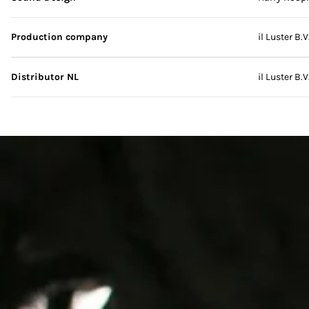
Production company
il Luster B.V
Distributor NL
il Luster B.V