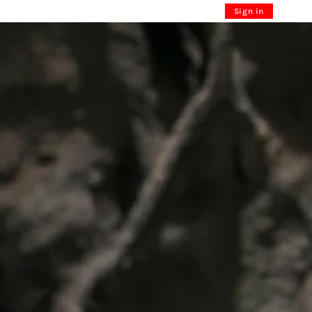
Sign in