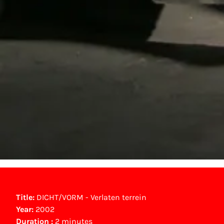
Title:
DICHT/VORM - Verlaten terrein
Year:
2002
Duration :
2 minutes