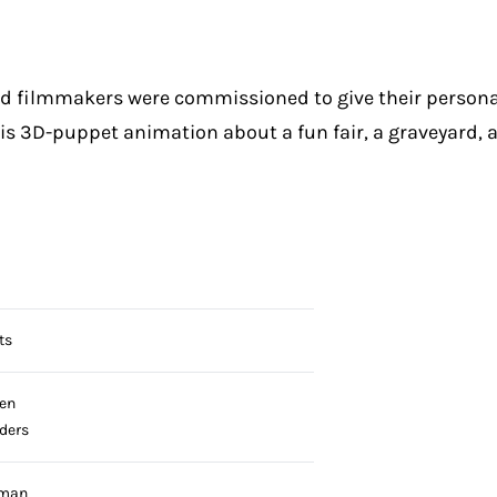
ed filmmakers were commissioned to give their person
 is 3D-puppet animation about a fun fair, a graveyard,
ts
en
jders
pman