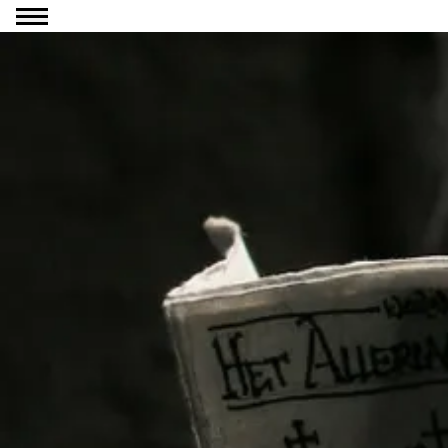
Go to content