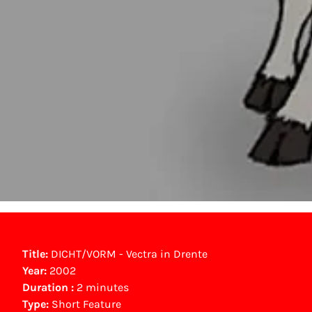
Title:
DICHT/VORM - Vectra in Drente
Year:
2002
Duration :
2 minutes
Type:
Short Feature