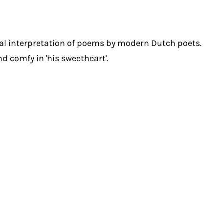
al interpretation of poems by modern Dutch poets.
nd comfy in 'his sweetheart'.