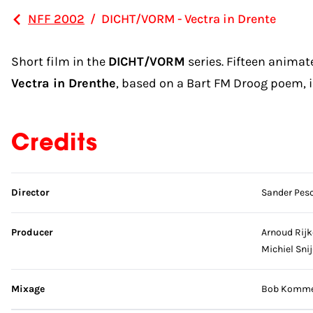
NFF 2002
/
DICHT/VORM - Vectra in Drente
Short film in the
DICHT/VORM
series. Fifteen anima
Vectra in Drenthe
, based on a Bart FM Droog poem, is
Credits
Skip credits
Director
Sander Pesc
Producer
Arnoud Rijk
Michiel Sni
Mixage
Bob Kommer