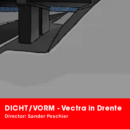
DICHT/VORM - Vectra in Drente
Director: Sander Peschier