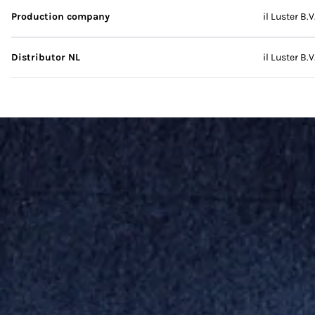
Production company
il Luster B.V
Distributor NL
il Luster B.V