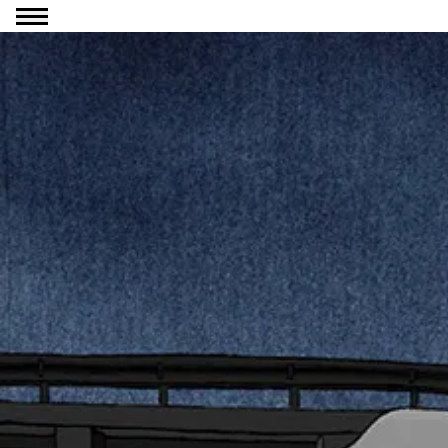
Go to content