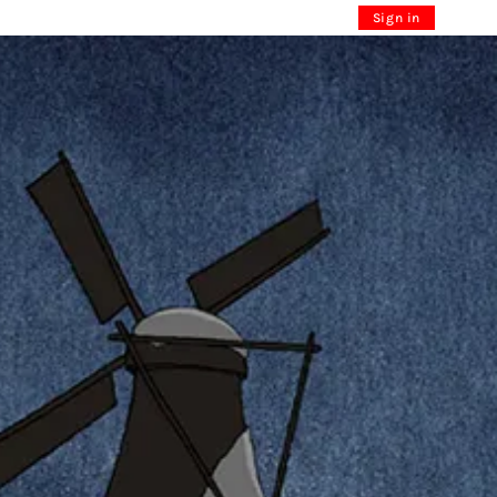
Sign in