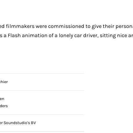
ted filmmakers were commissioned to give their person
 a Flash animation of a lonely car driver, sitting nice a
hier
en
jders
 Soundstudio's BV