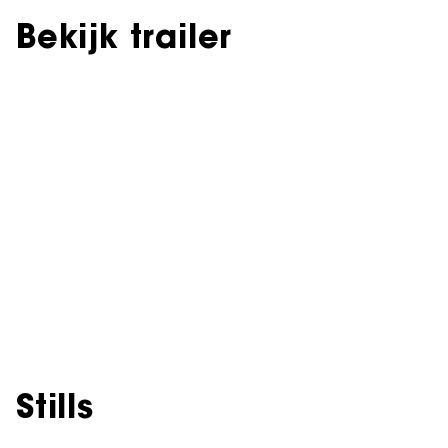
Bekijk trailer
Stills