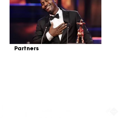
Partners
Partners