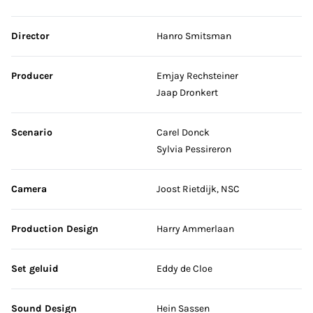
Skip credits
Director
Hanro Smitsman
Producer
Emjay Rechsteiner
Jaap Dronkert
Scenario
Carel Donck
Sylvia Pessireron
Camera
Joost Rietdijk, NSC
Production Design
Harry Ammerlaan
Set geluid
Eddy de Cloe
Sound Design
Hein Sassen