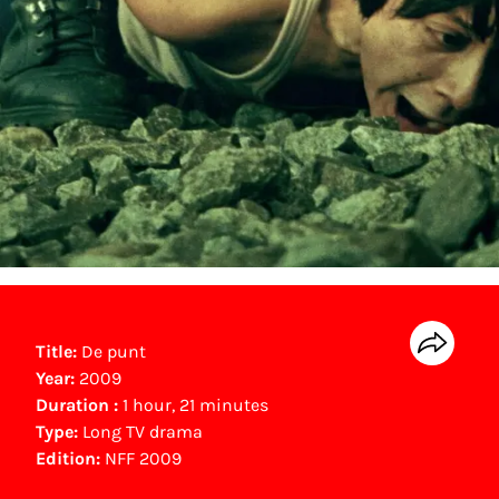
Title:
De punt
Year:
2009
Duration :
1 hour, 21 minutes
Type:
Long TV drama
Edition:
NFF 2009