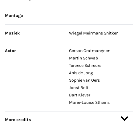
Montage
Muziek
Wiegel Meirmans Snitker
Actor
Gerson Oratmangoen
Martin Schwab
Terence Schreurs
Anis de Jong
Sophie van Oers
Joost Bolt
Bart Klever
Marie-Louise Stheins
More credits