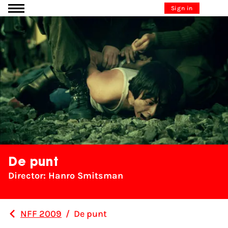
Go to content
Sign in
De punt
Director: Hanro Smitsman
NFF 2009
/
De punt