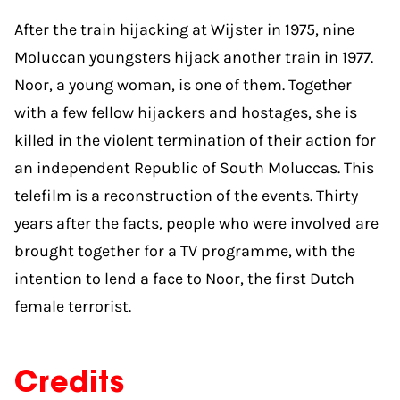
After the train hijacking at Wijster in 1975, nine
Moluccan youngsters hijack another train in 1977.
Noor, a young woman, is one of them. Together
with a few fellow hijackers and hostages, she is
killed in the violent termination of their action for
an independent Republic of South Moluccas. This
telefilm is a reconstruction of the events. Thirty
years after the facts, people who were involved are
brought together for a TV programme, with the
intention to lend a face to Noor, the first Dutch
female terrorist.
Credits