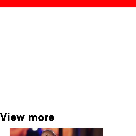
NFF Archive
You are now in the NFF Archive. The archive
contains contains information on film, TV and
interactive productions that were screened at
past festival editions. The NFF does not
dispose of this material. For this, please
contact the producer, distributor or
broadcaster. Sometimes, older films can also
be found at the Eye Film Museum or the
Netherlands Institute for Sound and Vision.
View more
Skip carrousel