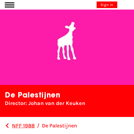
Go to content
Sign in
De Palestijnen
Director: Johan van der Keuken
NFF 1988
/
De Palestijnen