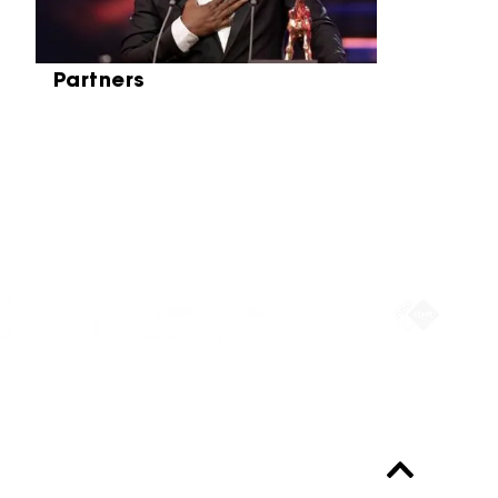
Partners
Partners