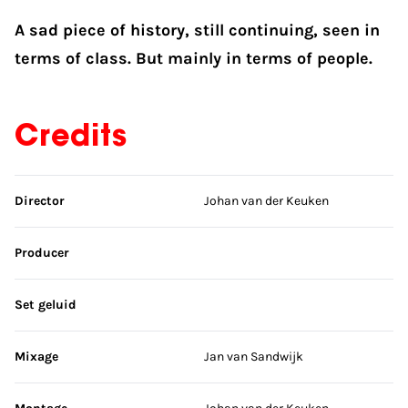
A sad piece of history, still continuing, seen in
terms of class. But mainly in terms of people.
Credits
Skip credits
Director
Johan van der Keuken
Producer
Set geluid
Mixage
Jan van Sandwijk