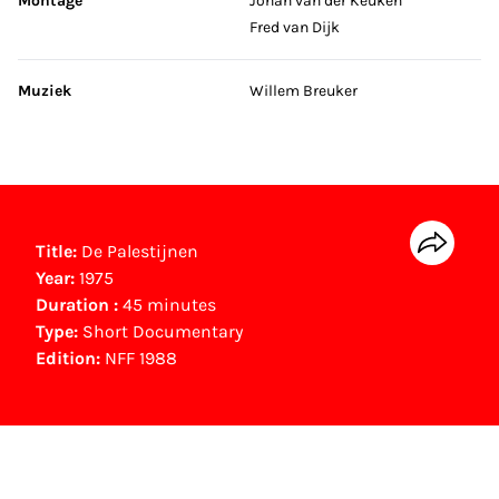
Montage
Johan van der Keuken
Fred van Dijk
Muziek
Willem Breuker
Title:
De Palestijnen
Year:
1975
Duration :
45 minutes
Type:
Short Documentary
Edition:
NFF 1988
NFF Archive