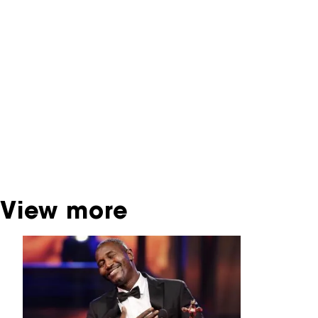
You are now in the NFF Archive. The archive
contains contains information on film, TV and
interactive productions that were screened at
past festival editions. The NFF does not
dispose of this material. For this, please
contact the producer, distributor or
broadcaster. Sometimes, older films can also
be found at the Eye Film Museum or the
Netherlands Institute for Sound and Vision.
View more
Skip carrousel