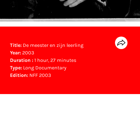
Title:
De meester en zijn leerling
Year:
2003
Duration :
1 hour, 27 minutes
Type:
Long Documentary
Edition:
NFF 2003
NFF Archive
You are now in the NFF Archive. The archive
contains contains information on film, TV and