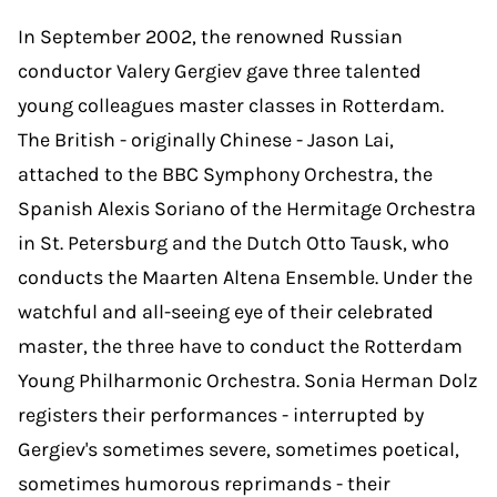
In September 2002, the renowned Russian
conductor Valery Gergiev gave three talented
young colleagues master classes in Rotterdam.
The British - originally Chinese - Jason Lai,
attached to the BBC Symphony Orchestra, the
Spanish Alexis Soriano of the Hermitage Orchestra
in St. Petersburg and the Dutch Otto Tausk, who
conducts the Maarten Altena Ensemble. Under the
watchful and all-seeing eye of their celebrated
master, the three have to conduct the Rotterdam
Young Philharmonic Orchestra. Sonia Herman Dolz
registers their performances - interrupted by
Gergiev's sometimes severe, sometimes poetical,
sometimes humorous reprimands - their