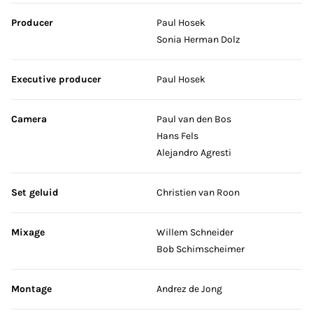
Producer
Paul Hosek
Sonia Herman Dolz
Executive producer
Paul Hosek
Camera
Paul van den Bos
Hans Fels
Alejandro Agresti
Set geluid
Christien van Roon
Mixage
Willem Schneider
Bob Schimscheimer
Montage
Andrez de Jong