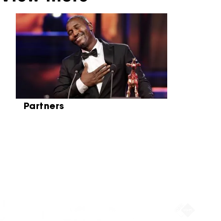
Skip carrousel
Partners
Partners