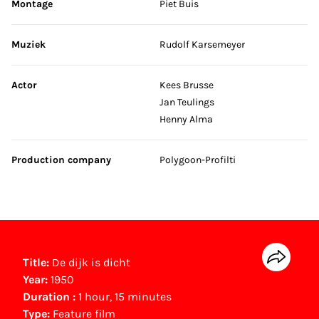
Montage
Piet Buis
Muziek
Rudolf Karsemeyer
Actor
Kees Brusse
Jan Teulings
Henny Alma
Production company
Polygoon-Profilti
Title:
De dijk is dicht
Year:
1950
Duration :
1 hour, 15 minutes
Type:
Feature film