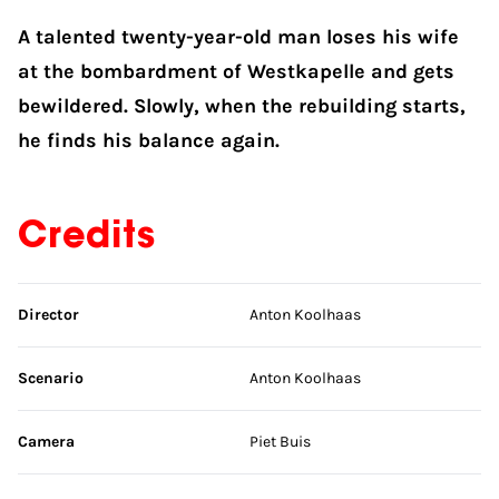
A talented twenty-year-old man loses his wife
at the bombardment of Westkapelle and gets
bewildered. Slowly, when the rebuilding starts,
he finds his balance again.
Credits
Skip credits
Director
Anton Koolhaas
Scenario
Anton Koolhaas
Camera
Piet Buis