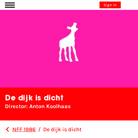
Go to content
Sign in
De dijk is dicht
Director: Anton Koolhaas
NFF 1986
/
De dijk is dicht