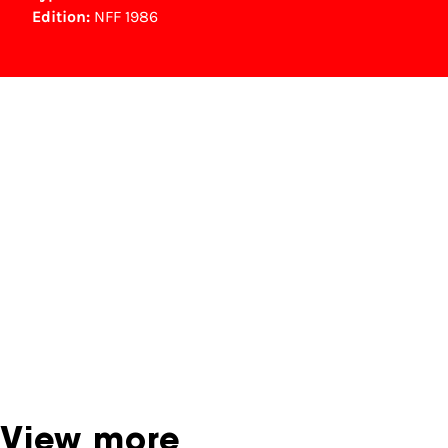
Edition:
NFF 1986
NFF Archive
You are now in the NFF Archive. The archive
contains contains information on film, TV and
interactive productions that were screened at
past festival editions. The NFF does not
dispose of this material. For this, please
contact the producer, distributor or
broadcaster. Sometimes, older films can also
be found at the Eye Film Museum or the
Netherlands Institute for Sound and Vision.
View more