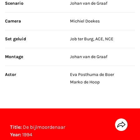
Scenario
Johan van de Graaf
Camera
Michiel Doekes
Set geluid
Job ter Burg, ACE, NCE
Montage
Johan van de Graaf
Actor
Eva Posthuma de Boer
Marko de Hoop
Title:
De bijlmoordenaar
Year:
1994