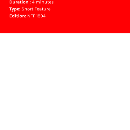
Duration :
4 minutes
Type:
Short Feature
Edition:
NFF 1994
NFF Archive
You are now in the NFF Archive. The archive
contains contains information on film, TV and
interactive productions that were screened at
past festival editions. The NFF does not
dispose of this material. For this, please
contact the producer, distributor or
broadcaster. Sometimes, older films can also
be found at the Eye Film Museum or the
Netherlands Institute for Sound and Vision.