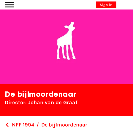
Go to content
Sign in
De bijlmoordenaar
Director: Johan van de Graaf
NFF 1994
/
De bijlmoordenaar