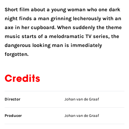
Short film about a young woman who one dark
night finds a man grinning lecherously with an
axe in her cupboard. When suddenly the theme
music starts of a melodramatic TV series, the
dangerous looking man is immediately
forgotten.
Credits
Skip credits
Director
Johan van de Graaf
Producer
Johan van de Graaf