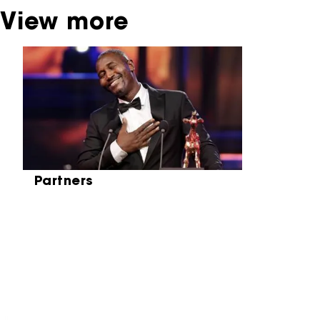
View more
Skip carrousel
Partners
Partners