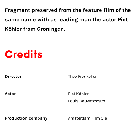
Fragment preserved from the feature film of the
same name with as leading man the actor Piet
Köhler from Groningen.
Credits
Skip credits
Director
Theo Frenkel sr.
Actor
Piet Köhler
Louis Bouwmeester
Production company
Amsterdam Film Cie