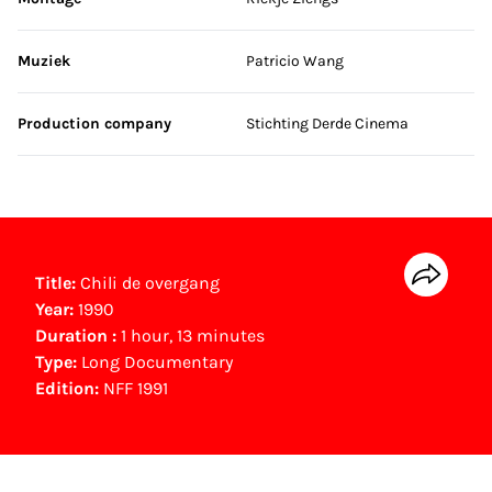
Muziek
Patricio Wang
Production company
Stichting Derde Cinema
Title:
Chili de overgang
Year:
1990
Duration :
1 hour, 13 minutes
Type:
Long Documentary
Edition:
NFF 1991