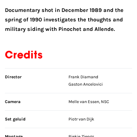
Documentary shot in December 1989 and the
spring of 1990 investigates the thoughts and
military siding with Pinochet and Allende.
Credits
Skip credits
Director
Frank Diamand
Gaston Ancelovici
Camera
Melle van Essen, NSC
Set geluid
Piotr van Dijk
Montage
Riekje Ziengs