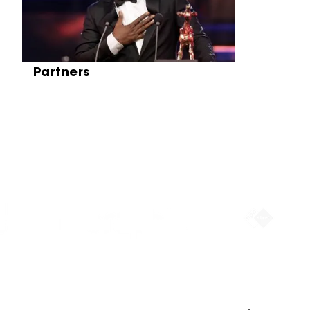
Partners
Partners