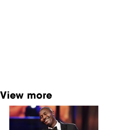
NFF Archive
You are now in the NFF Archive. The archive
contains contains information on film, TV and
interactive productions that were screened at
past festival editions. The NFF does not
dispose of this material. For this, please
contact the producer, distributor or
broadcaster. Sometimes, older films can also
be found at the Eye Film Museum or the
Netherlands Institute for Sound and Vision.
View more
Skip carrousel