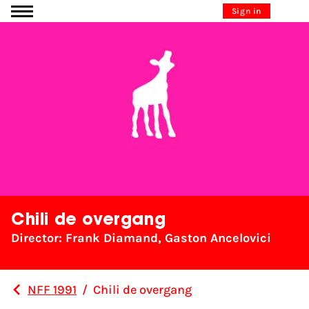
Go to content
Sign in
Chili de overgang
Director: Frank Diamand, Gaston Ancelovici
NFF 1991
/
Chili de overgang