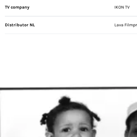
TV company
IKON TV
Distributor NL
Lava Filmpr