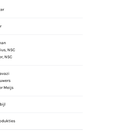
er
r
man
nius, NSC
er, NSC
avazi
ouwers
er Meijs
ijl
odukties