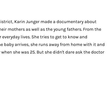
istrict, Karin Junger made a documentary about
heir mothers as well as the young fathers. From the
 everyday lives. She tries to get to know and
he baby arrives, she runs away from home with it and
y when she was 25. But she didn't dare ask the doctor