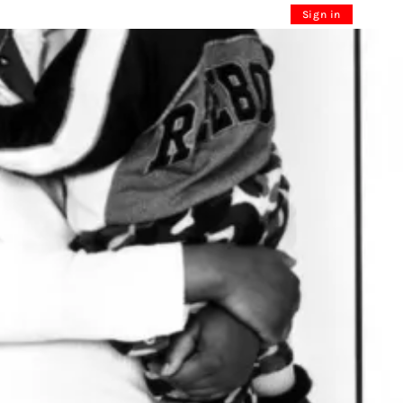
Sign in