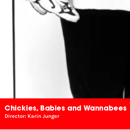
Chickies, Babies and Wannabees
Director: Karin Junger