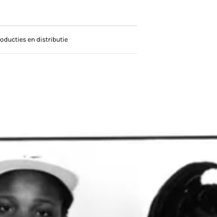
oducties en distributie