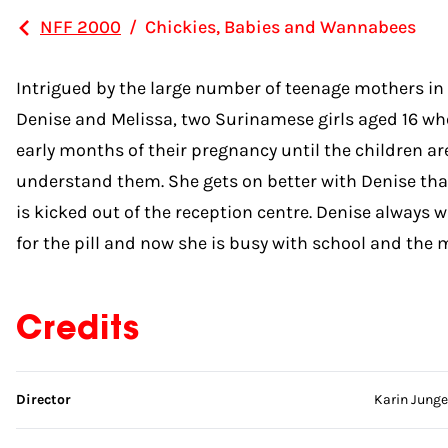
NFF 2000
/
Chickies, Babies and Wannabees
Intrigued by the large number of teenage mothers i
Denise and Melissa, two Surinamese girls aged 16 who
early months of their pregnancy until the children are
understand them. She gets on better with Denise than
is kicked out of the reception centre. Denise always
for the pill and now she is busy with school and the m
Credits
Skip credits
Director
Karin Junge