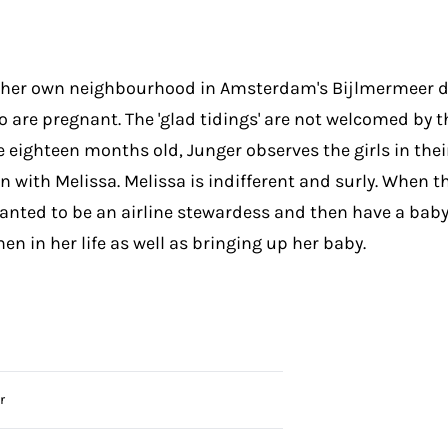
n her own neighbourhood in Amsterdam's Bijlmermeer d
 are pregnant. The 'glad tidings' are not welcomed by t
 eighteen months old, Junger observes the girls in their
 with Melissa. Melissa is indifferent and surly. When t
 wanted to be an airline stewardess and then have a bab
en in her life as well as bringing up her baby.
r