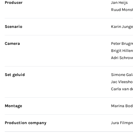
Producer
Jan Heijs
Ruud Monst
Scenario
Karin Junge
Camera
Peter Brug
Brigit Hille
Adri Schrov
Set geluid
Simone Gal
Jac Vleesh
Carla van d
Montage
Marina Bodb
Production company
Jura Filmpr