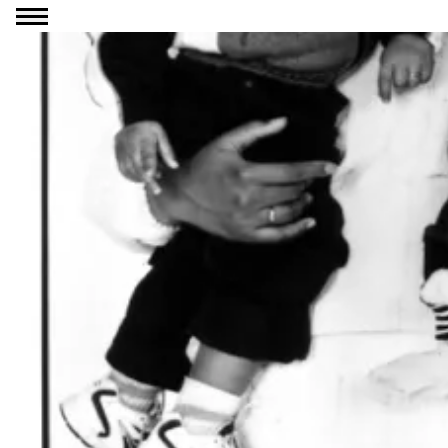
Go to content